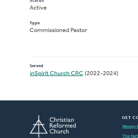
Status
Active
Type
Commissioned Pastor
Served
inSpirit Church CRC
(2022-2024)
GET C
Weekly 
The Ne