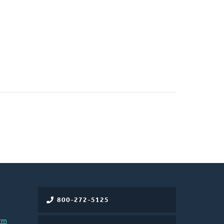
800-272-5125
rm