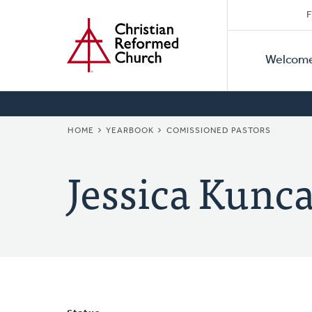
Secon
Home
Skip
F
to
Primar
Naviga
main
Welcom
Naviga
content
BREADCRUMB
HOME
YEARBOOK
COMISSIONED PASTORS
Jessica Kunca