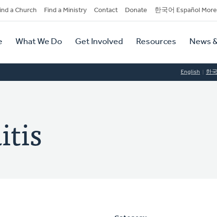
dary
ind a Church
Find a Ministry
Contact
Donate
한국어 Español More
y
tion
e
What We Do
Get Involved
Resources
News &
tion
English
한
itis