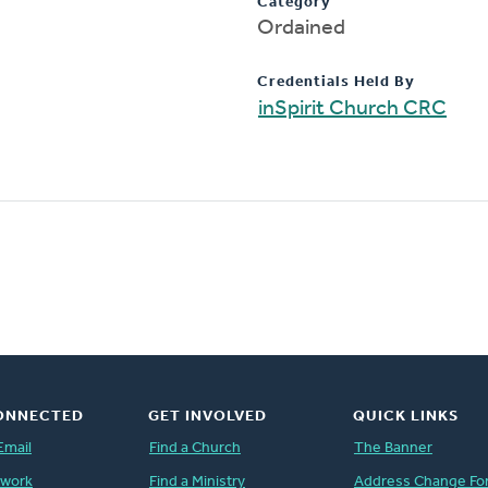
Category
Ordained
Credentials Held By
inSpirit Church CRC
ONNECTED
GET INVOLVED
QUICK LINKS
Email
Find a Church
The Banner
twork
Find a Ministry
Address Change Fo