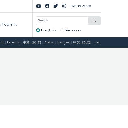
Social
Synod 2026
Links
SEARCH
 Events
Everything
Resources
Target
국어
Español
中文（简体)
Arabic
Français
中文（繁體)
Lao