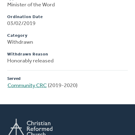
Minister of the Word
Ordination Date
03/02/2019
Category
Withdrawn
Withdrawn Reason
Honorably released
Served
Community CRC
(2019-2020)