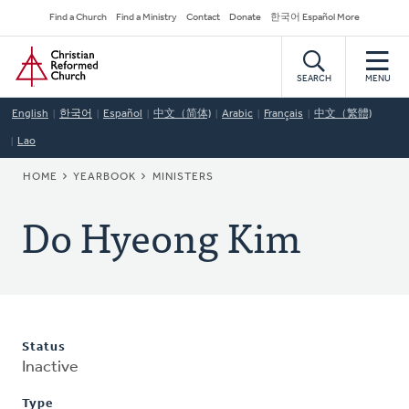
Skip
Secondary
Find a Church
Find a Ministry
Contact
Donate
한국어 Español More
to
Navigation
Home
main
content
SEARCH
MENU
English
한국어
Español
中文（简体)
Arabic
Français
中文（繁體)
Lao
BREADCRUMB
HOME
YEARBOOK
MINISTERS
Do Hyeong Kim
Status
Inactive
Type