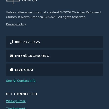
Unless otherwise noted, all content © 2026 Christian Reformed
Church in North America (CRCNA). All rights reserved.
FOOTER
Privacy Policy
800-272-5125
INFO@CRCNA.ORG
LIVE CHAT
See All Contact Info
GET CONNECTED
Weekly Email
The Network