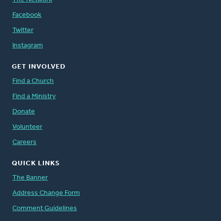
Facebook
Twitter
Instagram
GET INVOLVED
Find a Church
Find a Ministry
Donate
Volunteer
Careers
QUICK LINKS
The Banner
Address Change Form
Comment Guidelines