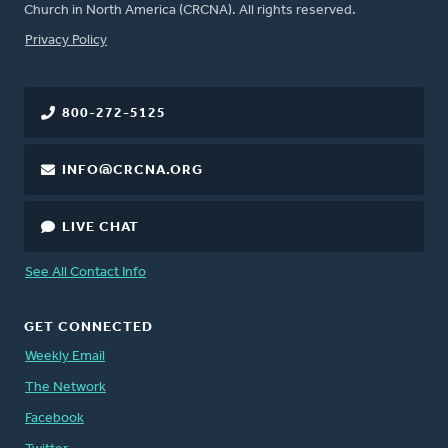
Church in North America (CRCNA). All rights reserved.
FOOTER
Privacy Policy
800-272-5125
INFO@CRCNA.ORG
LIVE CHAT
See All Contact Info
GET CONNECTED
Weekly Email
The Network
Facebook