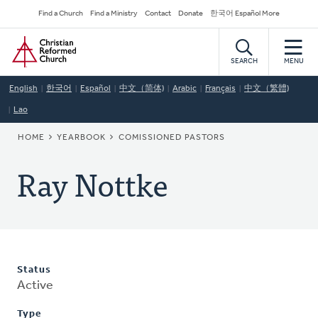
Skip
Secondary
Find a Church
Find a Ministry
Contact
Donate
한국어 Español More
to
Navigation
Home
main
content
SEARCH
MENU
English
한국어
Español
中文（简体)
Arabic
Français
中文（繁體)
Lao
BREADCRUMB
HOME
YEARBOOK
COMISSIONED PASTORS
Ray Nottke
Status
Active
Type