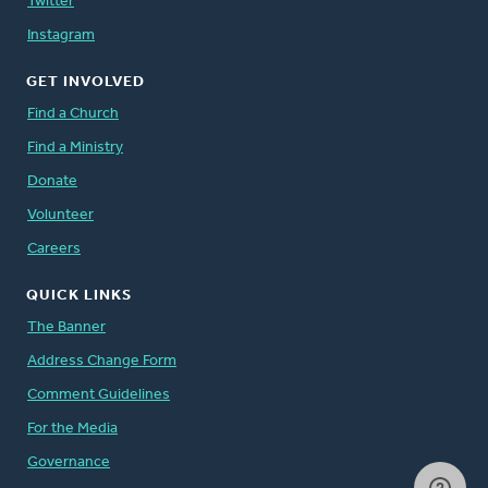
Twitter
Instagram
GET INVOLVED
Find a Church
Find a Ministry
Donate
Volunteer
Careers
QUICK LINKS
The Banner
Address Change Form
Comment Guidelines
For the Media
Governance