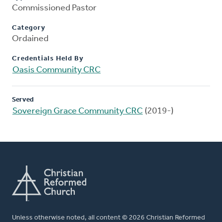
Commissioned Pastor
Category
Ordained
Credentials Held By
Oasis Community CRC
Served
Sovereign Grace Community CRC
(2019-)
Unless otherwise noted, all content © 2026 Christian Reformed