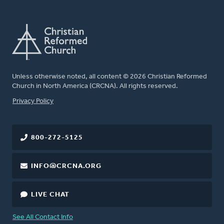
Unless otherwise noted, all content © 2026 Christian Reformed
Church in North America (CRCNA). All rights reserved.
FOOTER
Privacy Policy
800-272-5125
INFO@CRCNA.ORG
LIVE CHAT
See All Contact Info