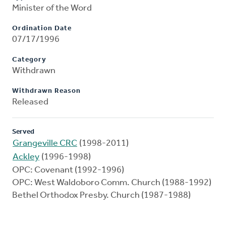
Minister of the Word
Ordination Date
07/17/1996
Category
Withdrawn
Withdrawn Reason
Released
Served
Grangeville CRC
(1998-2011)
Ackley
(1996-1998)
OPC: Covenant (1992-1996)
OPC: West Waldoboro Comm. Church (1988-1992)
Bethel Orthodox Presby. Church (1987-1988)