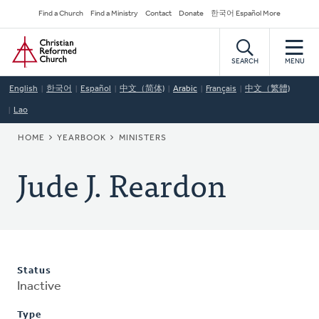
Skip
Secondary
Find a Church
Find a Ministry
Contact
Donate
한국어 Español More
to
Navigation
Home
main
content
SEARCH
MENU
English
한국어
Español
中文（简体)
Arabic
Français
中文（繁體)
Lao
BREADCRUMB
HOME
YEARBOOK
MINISTERS
Jude J. Reardon
Status
Inactive
Type