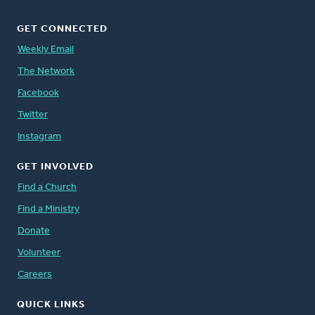
GET CONNECTED
Weekly Email
The Network
Facebook
Twitter
Instagram
GET INVOLVED
Find a Church
Find a Ministry
Donate
Volunteer
Careers
QUICK LINKS