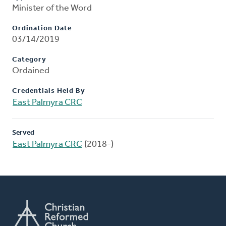
Minister of the Word
Ordination Date
03/14/2019
Category
Ordained
Credentials Held By
East Palmyra CRC
Served
East Palmyra CRC
(2018-)