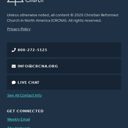
Unless otherwise noted, all content © 2026 Christian Reformed
Church in North America (CRCNA). All rights reserved.
FOOTER
Privacy Policy
800-272-5125
INFO@CRCNA.ORG
LIVE CHAT
See All Contact Info
GET CONNECTED
Weekly Email