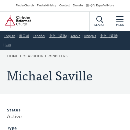
Skip
Secondary
Find a Church
Find a Ministry
Contact
Donate
한국어 Español More
to
Navigation
Home
main
content
SEARCH
MENU
English
한국어
Español
中文（简体)
Arabic
Français
中文（繁體)
Lao
BREADCRUMB
HOME
YEARBOOK
MINISTERS
Michael Saville
Status
Active
Type