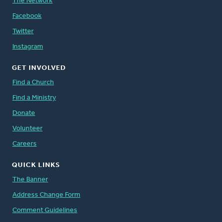
The Network
Facebook
Twitter
Instagram
GET INVOLVED
Find a Church
Find a Ministry
Donate
Volunteer
Careers
QUICK LINKS
The Banner
Address Change Form
Comment Guidelines