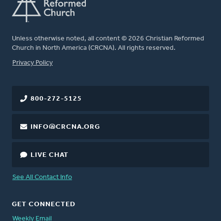
Unless otherwise noted, all content © 2026 Christian Reformed
Church in North America (CRCNA). All rights reserved.
FOOTER
Privacy Policy
800-272-5125
INFO@CRCNA.ORG
LIVE CHAT
See All Contact Info
GET CONNECTED
Weekly Email