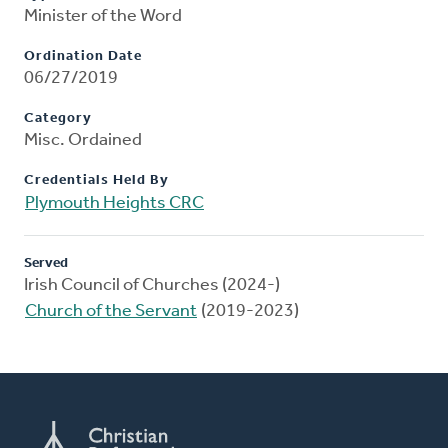
Minister of the Word
Ordination Date
06/27/2019
Category
Misc. Ordained
Credentials Held By
Plymouth Heights CRC
Served
Irish Council of Churches (2024-)
Church of the Servant
(2019-2023)