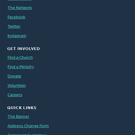
The Network
Facebook
Twitter
Instagram
GET INVOLVED
Find a Church
Find a Ministry
Donate
Volunteer
Careers
QUICK LINKS
The Banner
Address Change Form