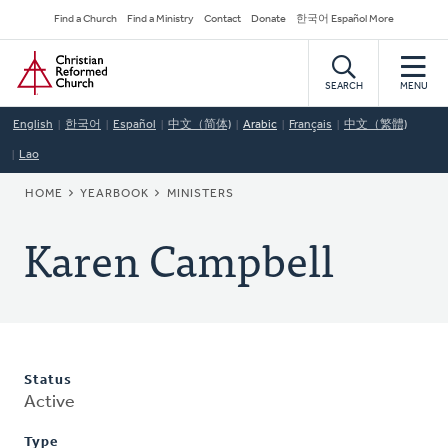
Skip
Secondary
Find a Church
Find a Ministry
Contact
Donate
한국어 Español More
to
Navigation
Home
main
content
SEARCH
MENU
English
한국어
Español
中文（简体)
Arabic
Français
中文（繁體)
Lao
BREADCRUMB
HOME
YEARBOOK
MINISTERS
Karen Campbell
Status
Active
Type