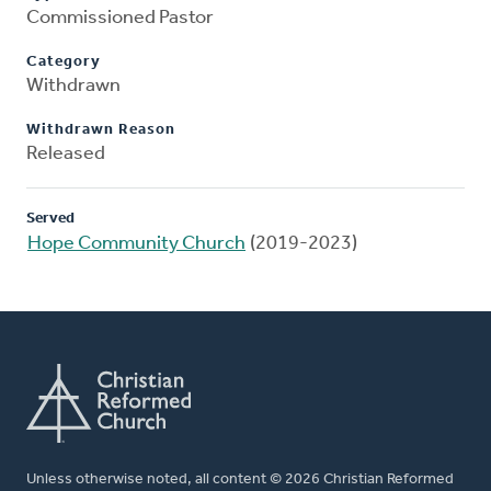
Commissioned Pastor
Category
Withdrawn
Withdrawn Reason
Released
Served
Hope Community Church
(2019-2023)
Unless otherwise noted, all content © 2026 Christian Reformed