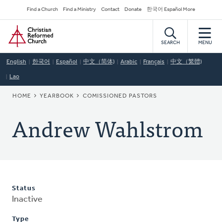
Skip
Secondary
Find a Church
Find a Ministry
Contact
Donate
한국어 Español More
to
Navigation
Home
main
content
SEARCH
MENU
English
한국어
Español
中文（简体)
Arabic
Français
中文（繁體)
Lao
BREADCRUMB
HOME
YEARBOOK
COMISSIONED PASTORS
Andrew Wahlstrom
Status
Inactive
Type