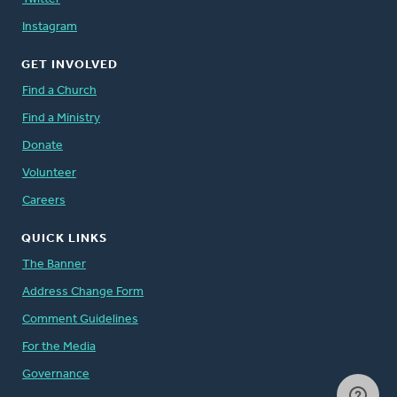
Instagram
GET INVOLVED
Find a Church
Find a Ministry
Donate
Volunteer
Careers
QUICK LINKS
The Banner
Address Change Form
Comment Guidelines
For the Media
Governance