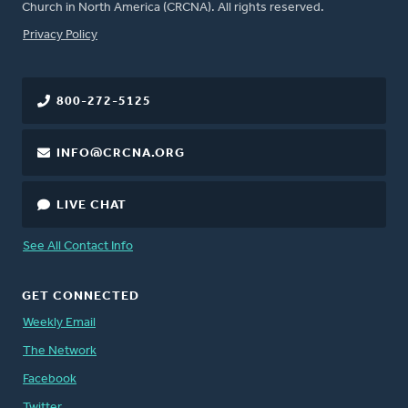
Church in North America (CRCNA). All rights reserved.
FOOTER
Privacy Policy
800-272-5125
INFO@CRCNA.ORG
LIVE CHAT
See All Contact Info
GET CONNECTED
Weekly Email
The Network
Facebook
Twitter