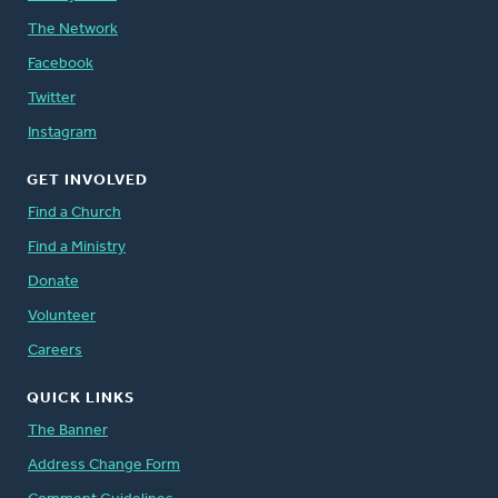
The Network
Facebook
Twitter
Instagram
GET INVOLVED
Find a Church
Find a Ministry
Donate
Volunteer
Careers
QUICK LINKS
The Banner
Address Change Form