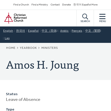
Skip
Secondary
Find a Church
Find a Ministry
Contact
Donate
한국어 Español More
to
Navigation
Home
main
content
SEARCH
MENU
English
한국어
Español
中文（简体)
Arabic
Français
中文（繁體)
Lao
BREADCRUMB
HOME
YEARBOOK
MINISTERS
Amos H. Joung
Status
Leave of Absence
Type