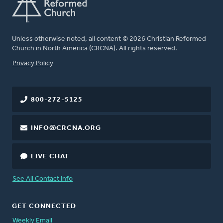
Unless otherwise noted, all content © 2026 Christian Reformed
Church in North America (CRCNA). All rights reserved.
FOOTER
Privacy Policy
800-272-5125
INFO@CRCNA.ORG
LIVE CHAT
See All Contact Info
GET CONNECTED
Weekly Email