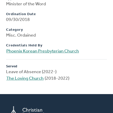
Minister of the Word
Ordination Date
09/30/2018
Category
Misc. Ordained
Credentials Held By
Phoenix Korean Presbyterian Church
Served
Leave of Absence (2022-)
The Loving Church
(2018-2022)