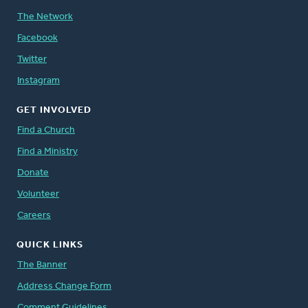
The Network
Facebook
Twitter
Instagram
GET INVOLVED
Find a Church
Find a Ministry
Donate
Volunteer
Careers
QUICK LINKS
The Banner
Address Change Form
Comment Guidelines