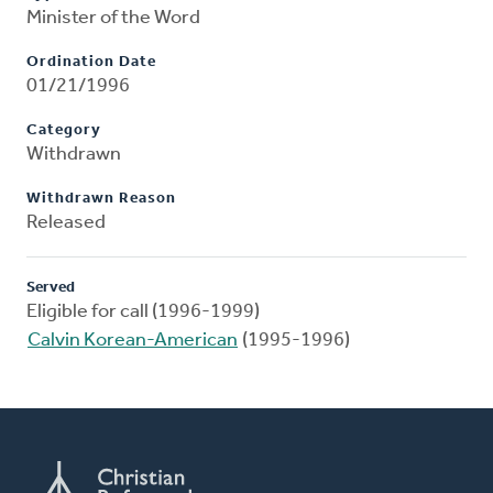
Minister of the Word
Ordination Date
01/21/1996
Category
Withdrawn
Withdrawn Reason
Released
Served
Eligible for call (1996-1999)
Calvin Korean-American
(1995-1996)