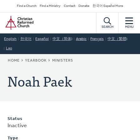
Skip
Secondary
Find a Church
Find a Ministry
Contact
Donate
한국어 Español More
to
Navigation
Home
main
content
SEARCH
MENU
English
한국어
Español
中文（简体)
Arabic
Français
中文（繁體)
Lao
BREADCRUMB
HOME
YEARBOOK
MINISTERS
Noah Paek
Status
Inactive
Type