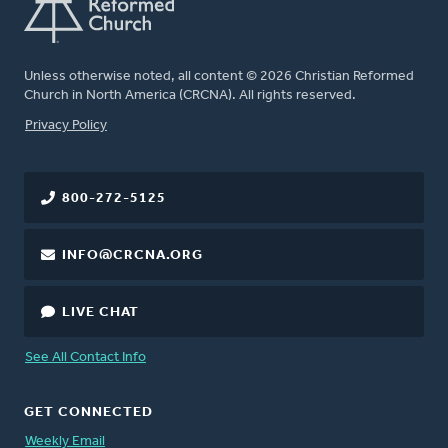
Unless otherwise noted, all content © 2026 Christian Reformed
Church in North America (CRCNA). All rights reserved.
FOOTER
Privacy Policy
800-272-5125
INFO@CRCNA.ORG
LIVE CHAT
See All Contact Info
GET CONNECTED
Weekly Email