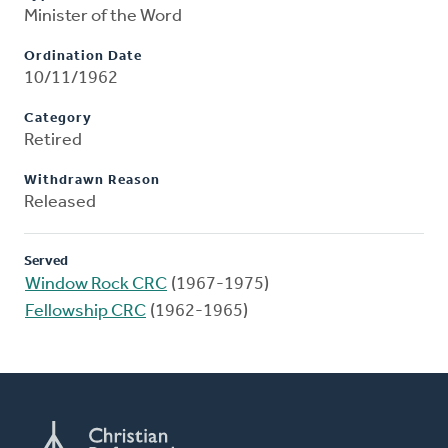
Minister of the Word
Ordination Date
10/11/1962
Category
Retired
Withdrawn Reason
Released
Served
Window Rock CRC
(1967-1975)
Fellowship CRC
(1962-1965)