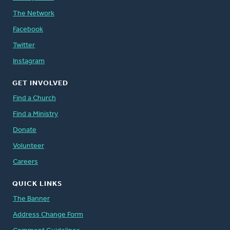
The Network
Facebook
Twitter
Instagram
GET INVOLVED
Find a Church
Find a Ministry
Donate
Volunteer
Careers
QUICK LINKS
The Banner
Address Change Form