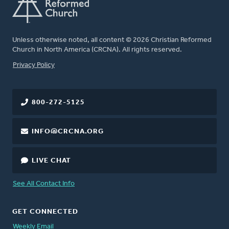
Unless otherwise noted, all content © 2026 Christian Reformed
Church in North America (CRCNA). All rights reserved.
FOOTER
Privacy Policy
800-272-5125
INFO@CRCNA.ORG
LIVE CHAT
See All Contact Info
GET CONNECTED
Weekly Email