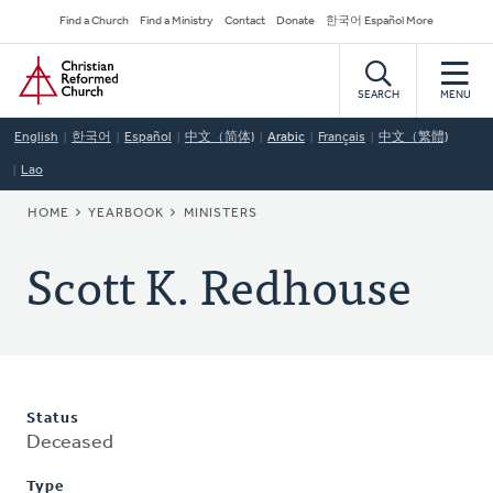
Skip
Secondary
Find a Church
Find a Ministry
Contact
Donate
한국어 Español More
to
Navigation
Home
main
content
SEARCH
MENU
English
한국어
Español
中文（简体)
Arabic
Français
中文（繁體)
Lao
BREADCRUMB
HOME
YEARBOOK
MINISTERS
Scott K. Redhouse
Status
Deceased
Type