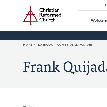
Secon
Home
Skip
F
to
Primar
Naviga
main
Welcom
Naviga
content
BREADCRUMB
HOME
YEARBOOK
COMISSIONED PASTORS
Frank Quijad