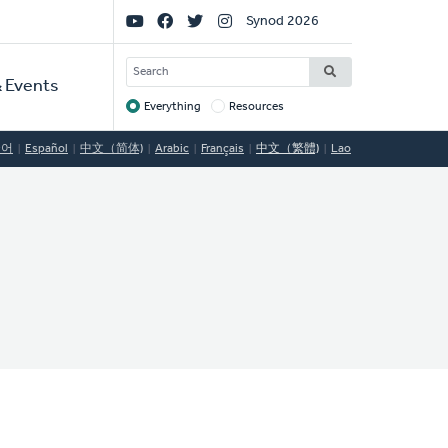
Social
Synod 2026
Links
SEARCH
 Events
Everything
Resources
Target
국어
Español
中文（简体)
Arabic
Français
中文（繁體)
Lao