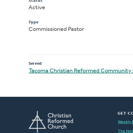
Status
Active
Type
Commissioned Pastor
Served
Tacoma Christian Reformed Community
GET C
Weekly 
The Ne