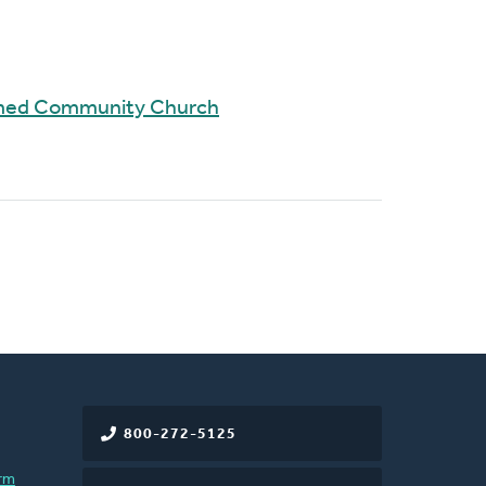
rmed Community Church
800-272-5125
rm