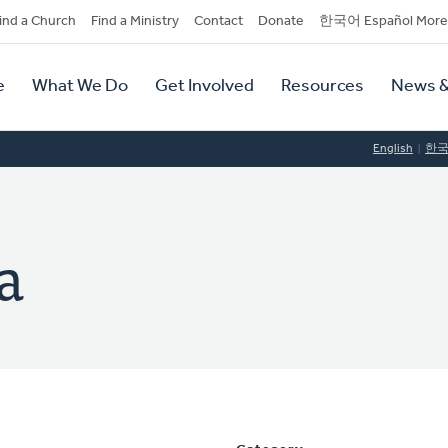
dary
ind a Church
Find a Ministry
Contact
Donate
한국어 Español More
y
tion
e
What We Do
Get Involved
Resources
News &
tion
English
한
a