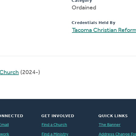
Category
Ordained
Credentials Held By
Tacoma Christian Refo
 Church
(2024-)
ONNECTED
GET INVOLVED
QUICK LINKS
Email
Find a Church
The Banner
twork
Find a Ministry
Address Change Fo