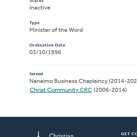
Status
Inactive
Type
Minister of the Word
Ordination Date
03/10/1996
Served
Nanaimo Business Chaplaincy (2014-202
Christ Community CRC
(2006-2014)
GET C