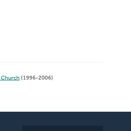
y Church
(1996-2006)