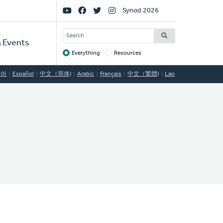
Social
Synod 2026
Links
SEARCH
 Events
Everything
Resources
Target
국어
Español
中文（简体)
Arabic
Français
中文（繁體)
Lao