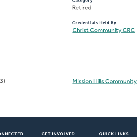
Category
Retired
Credentials Held By
Christ Community CRC
3)
Mission Hills Communit
ONNECTED
GET INVOLVED
QUICK LINKS