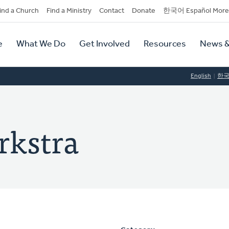
dary
ind a Church
Find a Ministry
Contact
Donate
한국어 Español More
y
tion
e
What We Do
Get Involved
Resources
News &
tion
English
한
rkstra