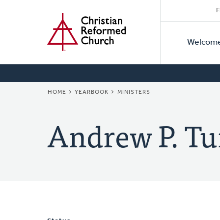
Secon
Home
Skip
F
to
Primar
Naviga
main
Welcom
Naviga
content
BREADCRUMB
HOME
YEARBOOK
MINISTERS
Andrew P. Tu