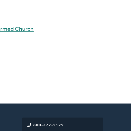
ormed Church
800-272-5125