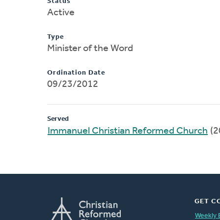
Status
Active
Type
Minister of the Word
Ordination Date
09/23/2012
Served
Immanuel Christian Reformed Church
(2
GET C
Weekly 