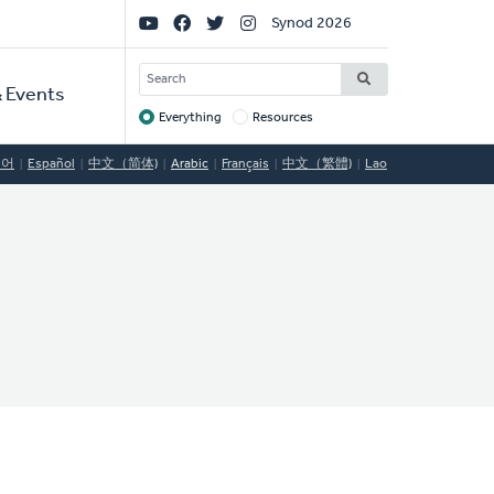
Social
Synod 2026
Links
SEARCH
 Events
Everything
Resources
Target
국어
Español
中文（简体)
Arabic
Français
中文（繁體)
Lao