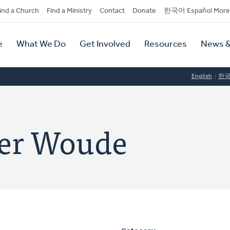
dary
ind a Church
Find a Ministry
Contact
Donate
한국어 Español More
y
tion
e
What We Do
Get Involved
Resources
News &
tion
English
한
der Woude