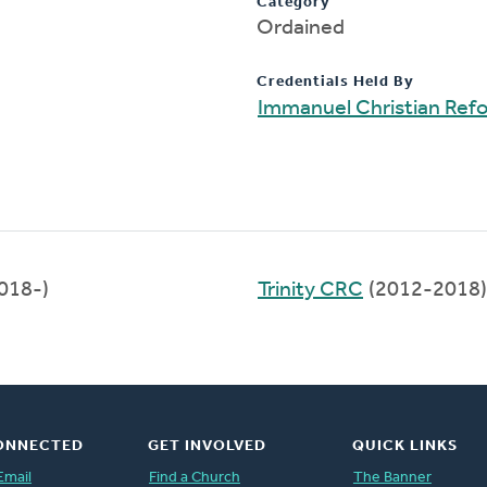
Category
Ordained
Credentials Held By
Immanuel Christian Ref
018-)
Trinity CRC
(2012-2018)
ONNECTED
GET INVOLVED
QUICK LINKS
Email
Find a Church
The Banner