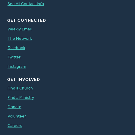
See All Contact Info
GET CONNECTED
Weekly Email
The Network
Facebook
Twitter
Instagram
GET INVOLVED
Find a Church
Find a Ministry
Donate
Volunteer
Careers