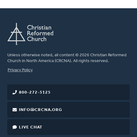
Unless otherwise noted, all content © 2026 Christian Reformed
Church in North America (CRCNA). All rights reserved.
FOOTER
Privacy Policy
800-272-5125
INFO@CRCNA.ORG
LIVE CHAT