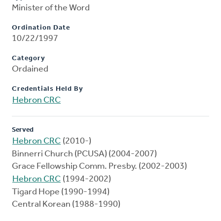
Minister of the Word
Ordination Date
10/22/1997
Category
Ordained
Credentials Held By
Hebron CRC
Served
Hebron CRC
(2010-)
Binnerri Church (PCUSA) (2004-2007)
Grace Fellowship Comm. Presby. (2002-2003)
Hebron CRC
(1994-2002)
Tigard Hope (1990-1994)
Central Korean (1988-1990)