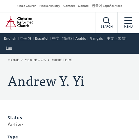
Skip
Secondary
Find a Church
Find a Ministry
Contact
Donate
한국어 Español More
to
Navigation
Home
main
content
SEARCH
MENU
English
한국어
Español
中文（简体)
Arabic
Français
中文（繁體)
Lao
BREADCRUMB
HOME
YEARBOOK
MINISTERS
Andrew Y. Yi
Status
Active
Type