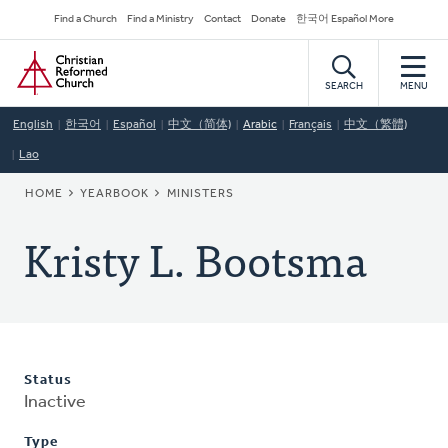
Skip
Secondary
Find a Church
Find a Ministry
Contact
Donate
한국어 Español More
to
Navigation
Home
main
content
SEARCH
MENU
English
한국어
Español
中文（简体)
Arabic
Français
中文（繁體)
Lao
BREADCRUMB
HOME
YEARBOOK
MINISTERS
Kristy L. Bootsma
Status
Inactive
Type