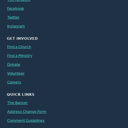
Facebook
Twitter
Instagram
GET INVOLVED
Find a Church
Find a Ministry
Donate
Volunteer
Careers
QUICK LINKS
The Banner
Address Change Form
Comment Guidelines