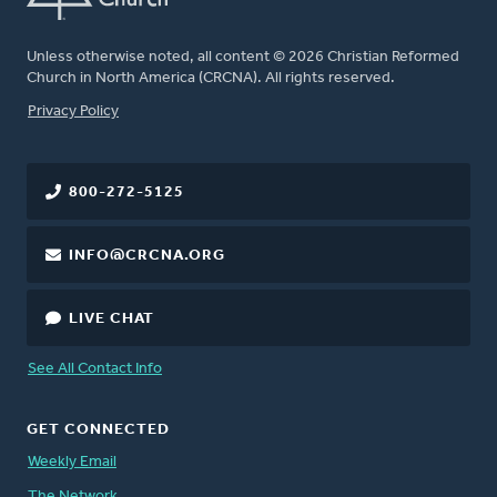
Unless otherwise noted, all content © 2026 Christian Reformed
Church in North America (CRCNA). All rights reserved.
FOOTER
Privacy Policy
800-272-5125
INFO@CRCNA.ORG
LIVE CHAT
See All Contact Info
GET CONNECTED
Weekly Email
The Network