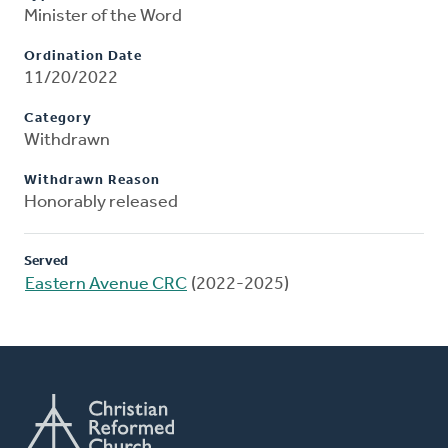
Minister of the Word
Ordination Date
11/20/2022
Category
Withdrawn
Withdrawn Reason
Honorably released
Served
Eastern Avenue CRC
(2022-2025)