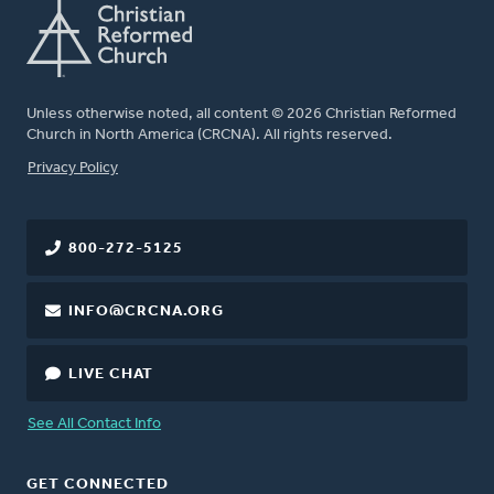
Unless otherwise noted, all content © 2026 Christian Reformed
Church in North America (CRCNA). All rights reserved.
FOOTER
Privacy Policy
800-272-5125
INFO@CRCNA.ORG
LIVE CHAT
See All Contact Info
GET CONNECTED