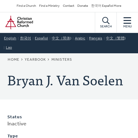
Skip
Secondary
Find a Church
Find a Ministry
Contact
Donate
한국어 Español More
to
Navigation
Home
main
content
SEARCH
MENU
English
한국어
Español
中文（简体)
Arabic
Français
中文（繁體)
Lao
BREADCRUMB
HOME
YEARBOOK
MINISTERS
Bryan J. Van Soelen
Status
Inactive
Type