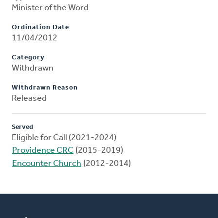
Minister of the Word
Ordination Date
11/04/2012
Category
Withdrawn
Withdrawn Reason
Released
Served
Eligible for Call (2021-2024)
Providence CRC
(2015-2019)
Encounter Church
(2012-2014)