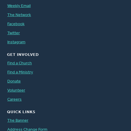
Weekly Email
The Network
Facebook
Twitter
Instagram
GET INVOLVED
Find a Church
Find a Ministry
Donate
Volunteer
Careers
QUICK LINKS
The Banner
Address Change Form