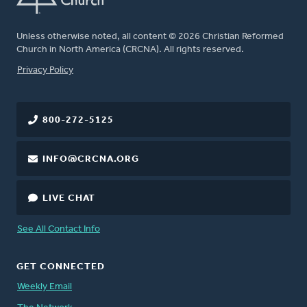
Unless otherwise noted, all content © 2026 Christian Reformed
Church in North America (CRCNA). All rights reserved.
FOOTER
Privacy Policy
800-272-5125
INFO@CRCNA.ORG
LIVE CHAT
See All Contact Info
GET CONNECTED
Weekly Email