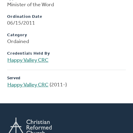
Minister of the Word
Ordination Date
06/15/2011
Category
Ordained
Credentials Held By
Happy Valley CRC
Served
Happy Valley CRC
(2011-)