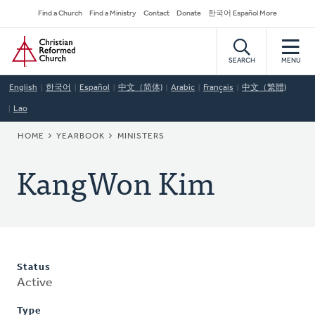
Skip
Secondary
Find a Church
Find a Ministry
Contact
Donate
한국어 Español More
to
Navigation
Home
main
content
SEARCH
MENU
English
한국어
Español
中文（简体)
Arabic
Français
中文（繁體)
Lao
BREADCRUMB
HOME
YEARBOOK
MINISTERS
KangWon Kim
Status
Active
Type