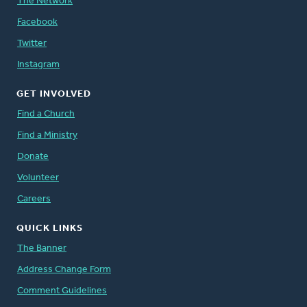
The Network
Facebook
Twitter
Instagram
GET INVOLVED
Find a Church
Find a Ministry
Donate
Volunteer
Careers
QUICK LINKS
The Banner
Address Change Form
Comment Guidelines