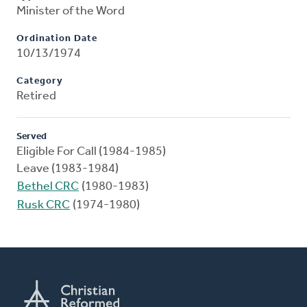
Minister of the Word
Ordination Date
10/13/1974
Category
Retired
Served
Eligible For Call (1984-1985)
Leave (1983-1984)
Bethel CRC
(1980-1983)
Rusk CRC
(1974-1980)