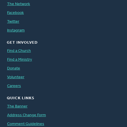
The Network
Facebook
Twitter
Instagram
GET INVOLVED
Find a Church
Find a Ministry
Donate
Volunteer
Careers
QUICK LINKS
The Banner
Address Change Form
Comment Guidelines