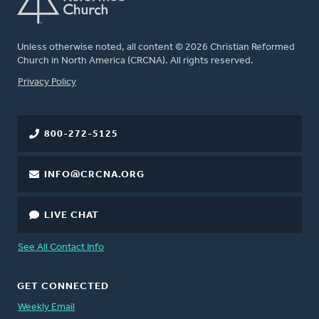
Unless otherwise noted, all content © 2026 Christian Reformed
Church in North America (CRCNA). All rights reserved.
FOOTER
Privacy Policy
800-272-5125
INFO@CRCNA.ORG
LIVE CHAT
See All Contact Info
GET CONNECTED
Weekly Email