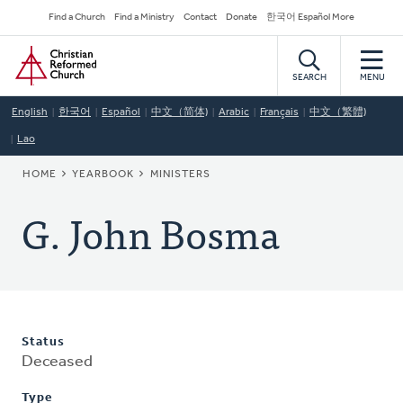
Skip
Secondary
Find a Church
Find a Ministry
Contact
Donate
한국어 Español More
to
Navigation
Home
main
content
SEARCH
MENU
English
한국어
Español
中文（简体)
Arabic
Français
中文（繁體)
Lao
BREADCRUMB
HOME
YEARBOOK
MINISTERS
G. John Bosma
Status
Deceased
Type