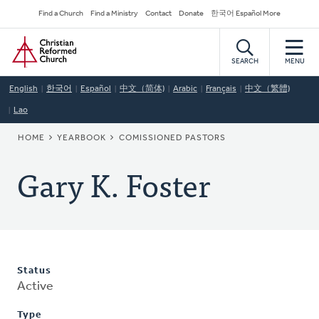
Skip
Secondary
Find a Church
Find a Ministry
Contact
Donate
한국어 Español More
to
Navigation
Home
main
content
SEARCH
MENU
English
한국어
Español
中文（简体)
Arabic
Français
中文（繁體)
Lao
BREADCRUMB
HOME
YEARBOOK
COMISSIONED PASTORS
Gary K. Foster
Status
Active
Type