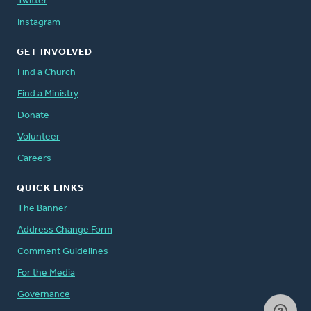
Twitter
Instagram
GET INVOLVED
Find a Church
Find a Ministry
Donate
Volunteer
Careers
QUICK LINKS
The Banner
Address Change Form
Comment Guidelines
For the Media
Governance