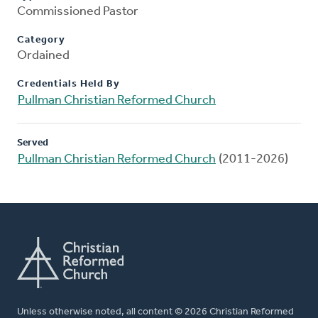
Commissioned Pastor
Category
Ordained
Credentials Held By
Pullman Christian Reformed Church
Served
Pullman Christian Reformed Church
(2011-2026)
Unless otherwise noted, all content © 2026 Christian Reformed