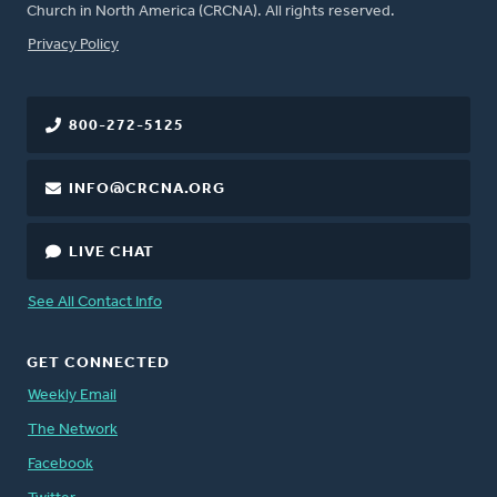
Church in North America (CRCNA). All rights reserved.
FOOTER
Privacy Policy
800-272-5125
INFO@CRCNA.ORG
LIVE CHAT
See All Contact Info
GET CONNECTED
Weekly Email
The Network
Facebook