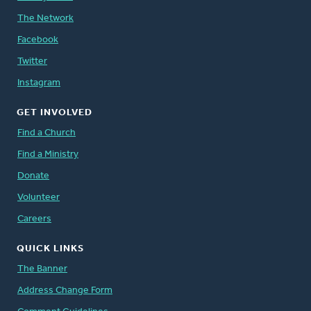
The Network
Facebook
Twitter
Instagram
GET INVOLVED
Find a Church
Find a Ministry
Donate
Volunteer
Careers
QUICK LINKS
The Banner
Address Change Form