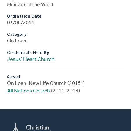
Minister of the Word
Ordination Date
03/06/2011
Category
On Loan
Credentials Held By
Jesus' Heart Church
Served
On Loan: New Life Church (2015-)
All Nations Church
(2011-2014)