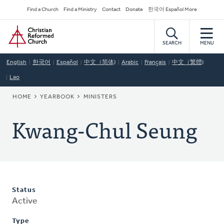
Skip
Secondary
Find a Church
Find a Ministry
Contact
Donate
한국어 Español More
to
Navigation
Home
main
content
SEARCH
MENU
English
한국어
Español
中文（简体)
Arabic
Français
中文（繁體)
Lao
BREADCRUMB
HOME
YEARBOOK
MINISTERS
Kwang-Chul Seung
Status
Active
Type