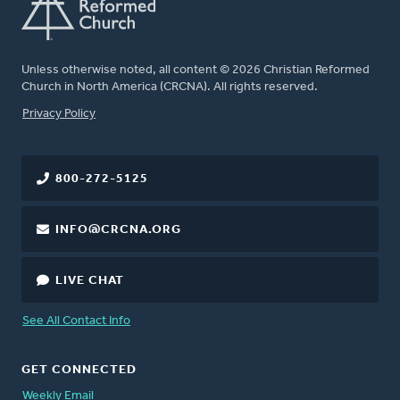
Unless otherwise noted, all content © 2026 Christian Reformed
Church in North America (CRCNA). All rights reserved.
FOOTER
Privacy Policy
800-272-5125
INFO@CRCNA.ORG
LIVE CHAT
See All Contact Info
GET CONNECTED
Weekly Email