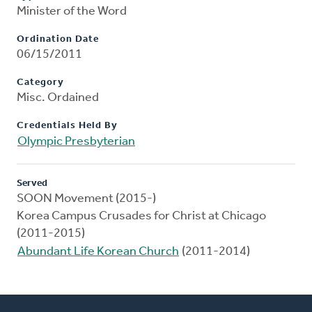
Minister of the Word
Ordination Date
06/15/2011
Category
Misc. Ordained
Credentials Held By
Olympic Presbyterian
Served
SOON Movement (2015-)
Korea Campus Crusades for Christ at Chicago
(2011-2015)
Abundant Life Korean Church
(2011-2014)