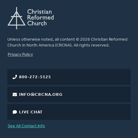
Unless otherwise noted, all content © 2026 Christian Reformed
Church in North America (CRCNA). All rights reserved.
FOOTER
Privacy Policy
800-272-5125
INFO@CRCNA.ORG
LIVE CHAT
See All Contact Info