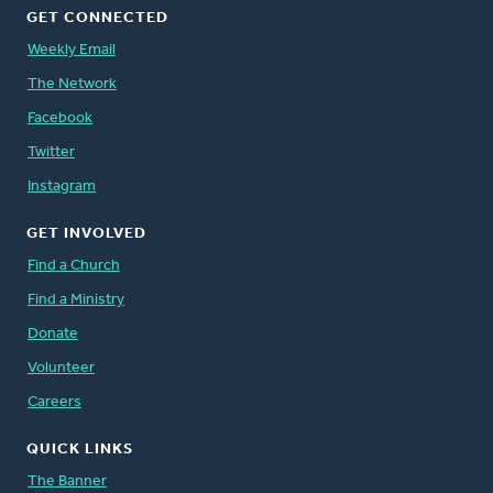
GET CONNECTED
Weekly Email
The Network
Facebook
Twitter
Instagram
GET INVOLVED
Find a Church
Find a Ministry
Donate
Volunteer
Careers
QUICK LINKS
The Banner