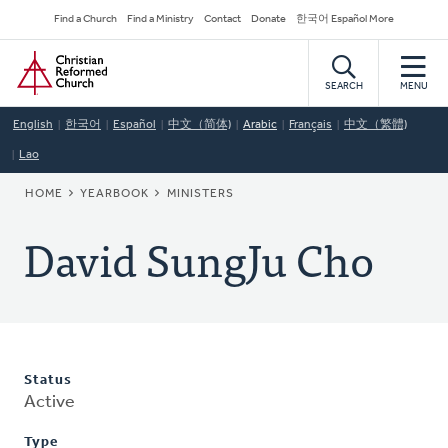
Skip
Secondary
Find a Church
Find a Ministry
Contact
Donate
한국어 Español More
to
Navigation
Home
main
content
SEARCH
MENU
English
한국어
Español
中文（简体)
Arabic
Français
中文（繁體)
Lao
BREADCRUMB
HOME
YEARBOOK
MINISTERS
David SungJu Cho
Status
Active
Type