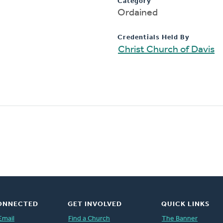
Category
Ordained
Credentials Held By
Christ Church of Davis
ONNECTED
GET INVOLVED
QUICK LINKS
Email
Find a Church
The Banner