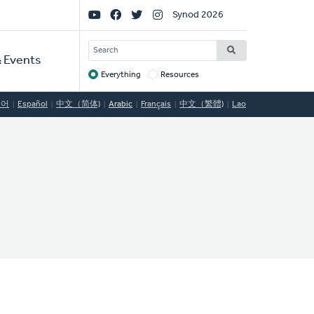
Social
Synod 2026
Links
SEARCH
 Events
Everything
Resources
Target
국어
Español
中文（简体)
Arabic
Français
中文（繁體)
Lao