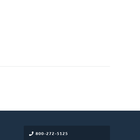
800-272-5125