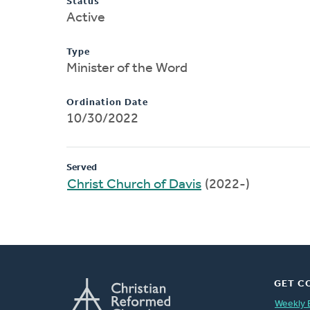
Status
Active
Type
Minister of the Word
Ordination Date
10/30/2022
Served
Christ Church of Davis
(2022-)
GET C
Weekly 