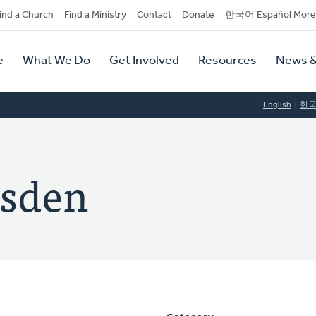
dary
ind a Church
Find a Ministry
Contact
Donate
한국어 Español More
y
tion
e
What We Do
Get Involved
Resources
News &
tion
English
한
rsden