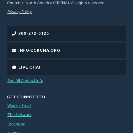
Church in North America (CRCNA). All rights reserved.
FOOTER
Privacy Policy
800-272-5125
INFO@CRCNA.ORG
LIVE CHAT
See All Contact Info
GET CONNECTED
Weekly Email
The Network
Facebook