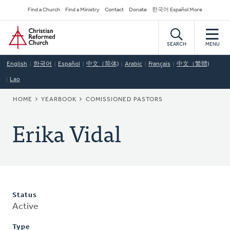
Skip
Secondary
Find a Church
Find a Ministry
Contact
Donate
한국어 Español More
to
Navigation
Home
main
content
SEARCH
MENU
English
한국어
Español
中文（简体)
Arabic
Français
中文（繁體)
Lao
BREADCRUMB
HOME
YEARBOOK
COMISSIONED PASTORS
Erika Vidal
Status
Active
Type