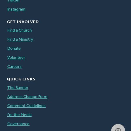
Twitter
Instagram
GET INVOLVED
Find a Church
Find a Ministry
Donate
Volunteer
Careers
QUICK LINKS
The Banner
Address Change Form
Comment Guidelines
For the Media
Governance