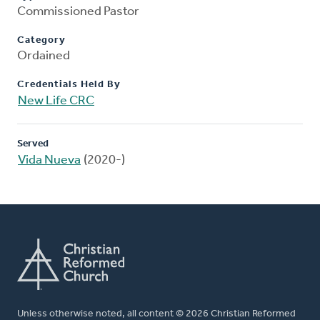
Commissioned Pastor
Category
Ordained
Credentials Held By
New Life CRC
Served
Vida Nueva
(2020-)
Unless otherwise noted, all content © 2026 Christian Reformed