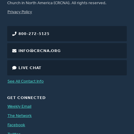
Church in North America (CRCNA). All rights reserved.
FOOTER
Privacy Policy
800-272-5125
INFO@CRCNA.ORG
LIVE CHAT
See All Contact Info
GET CONNECTED
Weekly Email
The Network
Facebook