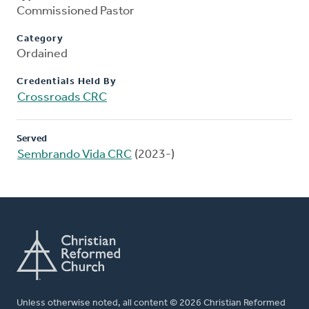
Commissioned Pastor
Category
Ordained
Credentials Held By
Crossroads CRC
Served
Sembrando Vida CRC
(2023-)
Unless otherwise noted, all content © 2026 Christian Reformed