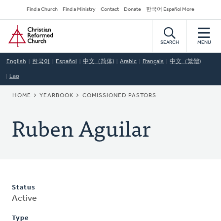
Skip
Secondary
Find a Church
Find a Ministry
Contact
Donate
한국어 Español More
to
Navigation
Home
main
content
SEARCH
MENU
English
한국어
Español
中文（简体)
Arabic
Français
中文（繁體)
Lao
BREADCRUMB
HOME
YEARBOOK
COMISSIONED PASTORS
Ruben Aguilar
Status
Active
Type