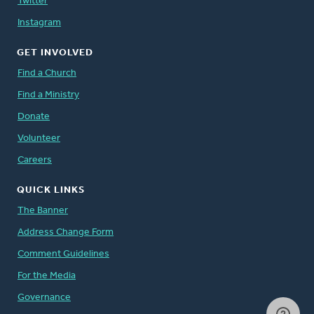
Twitter
Instagram
GET INVOLVED
Find a Church
Find a Ministry
Donate
Volunteer
Careers
QUICK LINKS
The Banner
Address Change Form
Comment Guidelines
For the Media
Governance