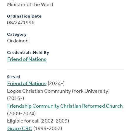
Minister of the Word
Ordination Date
08/24/1996
Category
Ordained
Credentials Held By
Friend of Nations
Served
Friend of Nations
(2024-)
Logos Christian Community (York University)
(2016-)
Friendship Community Christian Reformed Church
(2009-2024)
Eligible for call (2002-2009)
Grace CRC
(1999-2002)