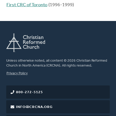
First CRC of Toronto
(1996-1999)
Unless otherwise noted, all content © 2026 Christian Reformed
Church in North America (CRCNA). All rights reserved.
FOOTER
Privacy Policy
800-272-5125
INFO@CRCNA.ORG