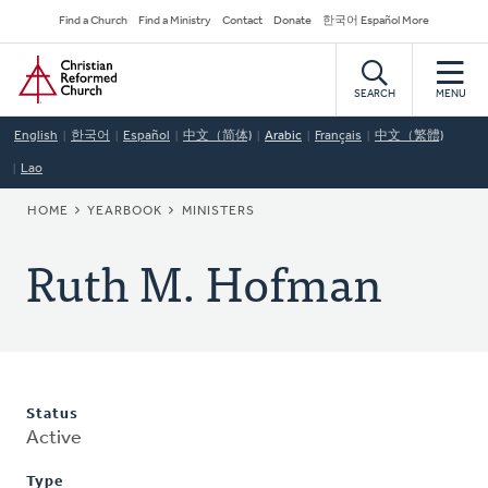
Skip
Secondary
Find a Church
Find a Ministry
Contact
Donate
한국어 Español More
to
Navigation
Home
main
content
SEARCH
MENU
English
한국어
Español
中文（简体)
Arabic
Français
中文（繁體)
Lao
BREADCRUMB
HOME
YEARBOOK
MINISTERS
Ruth M. Hofman
Status
Active
Type