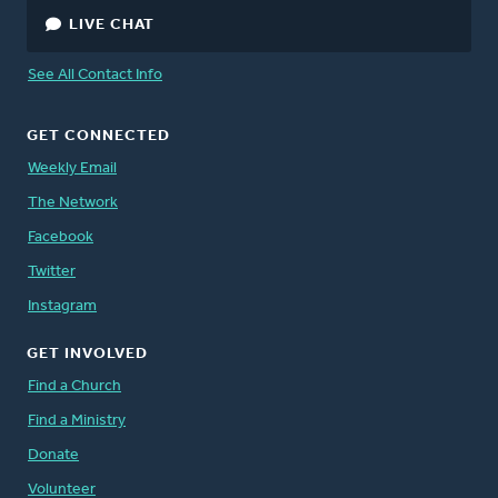
LIVE CHAT
See All Contact Info
GET CONNECTED
Weekly Email
The Network
Facebook
Twitter
Instagram
GET INVOLVED
Find a Church
Find a Ministry
Donate
Volunteer