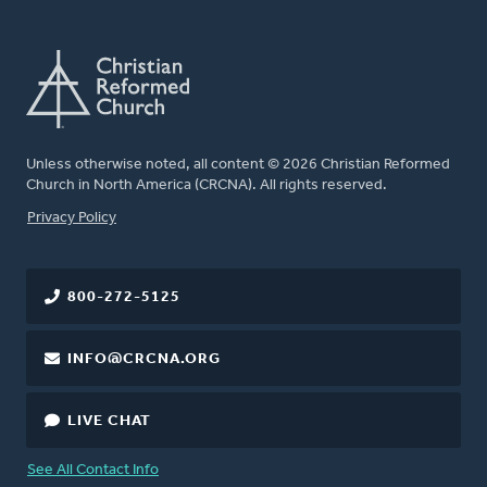
Unless otherwise noted, all content © 2026 Christian Reformed
Church in North America (CRCNA). All rights reserved.
FOOTER
Privacy Policy
800-272-5125
INFO@CRCNA.ORG
LIVE CHAT
See All Contact Info