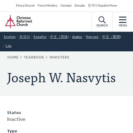
Skip
Secondary
Find a Church
Find a Ministry
Contact
Donate
한국어 Español More
to
Navigation
Home
main
content
SEARCH
MENU
English
한국어
Español
中文（简体)
Arabic
Français
中文（繁體)
Lao
BREADCRUMB
HOME
YEARBOOK
MINISTERS
Joseph W. Nasvytis
Status
Inactive
Type