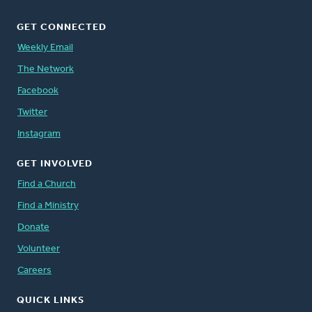
GET CONNECTED
Weekly Email
The Network
Facebook
Twitter
Instagram
GET INVOLVED
Find a Church
Find a Ministry
Donate
Volunteer
Careers
QUICK LINKS