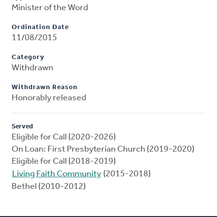
Minister of the Word
Ordination Date
11/08/2015
Category
Withdrawn
Withdrawn Reason
Honorably released
Served
Eligible for Call (2020-2026)
On Loan: First Presbyterian Church (2019-2020)
Eligible for Call (2018-2019)
Living Faith Community
(2015-2018)
Bethel (2010-2012)