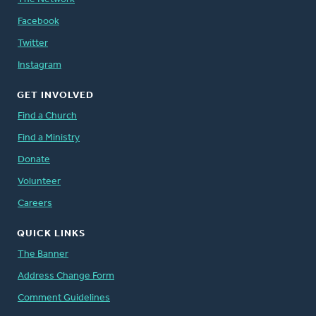
Facebook
Twitter
Instagram
GET INVOLVED
Find a Church
Find a Ministry
Donate
Volunteer
Careers
QUICK LINKS
The Banner
Address Change Form
Comment Guidelines