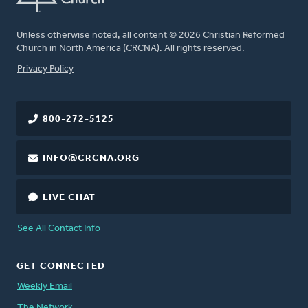
Unless otherwise noted, all content © 2026 Christian Reformed
Church in North America (CRCNA). All rights reserved.
FOOTER
Privacy Policy
800-272-5125
INFO@CRCNA.ORG
LIVE CHAT
See All Contact Info
GET CONNECTED
Weekly Email
The Network