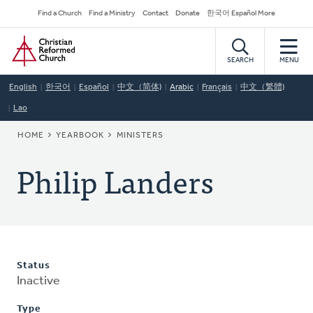
Skip
Secondary
Find a Church
Find a Ministry
Contact
Donate
한국어 Español More
to
Navigation
Home
main
content
SEARCH
MENU
English
한국어
Español
中文（简体)
Arabic
Français
中文（繁體)
Lao
BREADCRUMB
HOME
YEARBOOK
MINISTERS
Philip Landers
Status
Inactive
Type