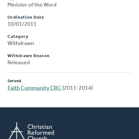
Minister of the Word
Ordination Date
10/01/2011
Category
Withdrawn
Withdrawn Reason
Released
Served
Faith Community CRC
(2011-2014)