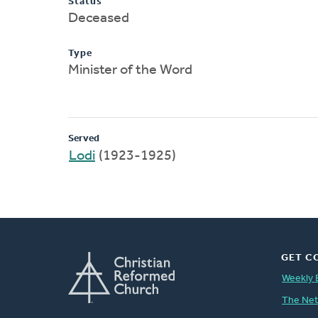
Status
Deceased
Type
Minister of the Word
Served
Lodi
(1923-1925)
GET C
Weekly 
The Ne