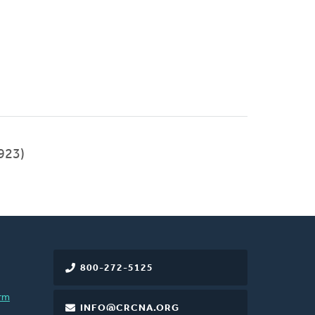
923)
800-272-5125
rm
INFO@CRCNA.ORG