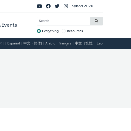
Social
Synod 2026
Links
SEARCH
 Events
Everything
Resources
Target
국어
Español
中文（简体)
Arabic
Français
中文（繁體)
Lao