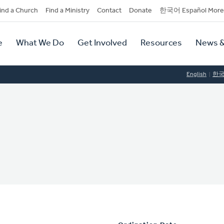
dary
ind a Church
Find a Ministry
Contact
Donate
한국어 Español More
y
tion
e
What We Do
Get Involved
Resources
News &
tion
English
한