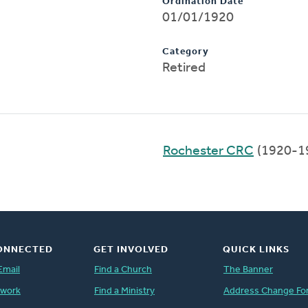
Ordination Date
01/01/1920
Category
Retired
Rochester CRC
(1920-1
ONNECTED
GET INVOLVED
QUICK LINKS
Email
Find a Church
The Banner
twork
Find a Ministry
Address Change Fo