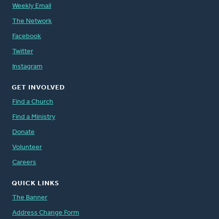
Weekly Email
The Network
Facebook
Twitter
Instagram
GET INVOLVED
Find a Church
Find a Ministry
Donate
Volunteer
Careers
QUICK LINKS
The Banner
Address Change Form