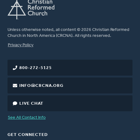
Unless otherwise noted, all content © 2026 Christian Reformed
Church in North America (CRCNA). All rights reserved.
FOOTER
Privacy Policy
800-272-5125
INFO@CRCNA.ORG
LIVE CHAT
See All Contact Info
GET CONNECTED