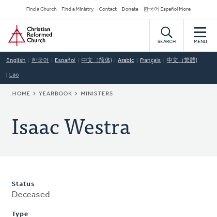
Skip
Secondary
Find a Church
Find a Ministry
Contact
Donate
한국어 Español More
to
Navigation
Home
main
content
SEARCH
MENU
English
한국어
Español
中文（简体)
Arabic
Français
中文（繁體)
Lao
BREADCRUMB
HOME
YEARBOOK
MINISTERS
Isaac Westra
Status
Deceased
Type