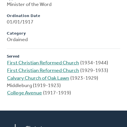
Minister of the Word
Ordination Date
01/01/1917
Category
Ordained
Served
First Christian Reformed Church
(1934-1944)
First Christian Reformed Church
(1929-1933)
Calvary Church of Oak Lawn
(1923-1929)
Middleburg (1919-1923)
College Avenue
(1917-1919)