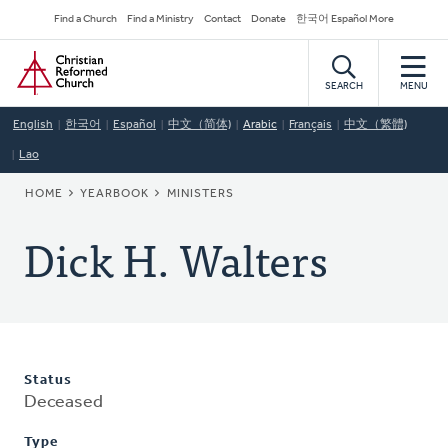
Skip
Secondary
Find a Church
Find a Ministry
Contact
Donate
한국어 Español More
to
Navigation
Home
main
content
SEARCH
MENU
English
한국어
Español
中文（简体)
Arabic
Français
中文（繁體)
Lao
BREADCRUMB
HOME
YEARBOOK
MINISTERS
Dick H. Walters
Status
Deceased
Type