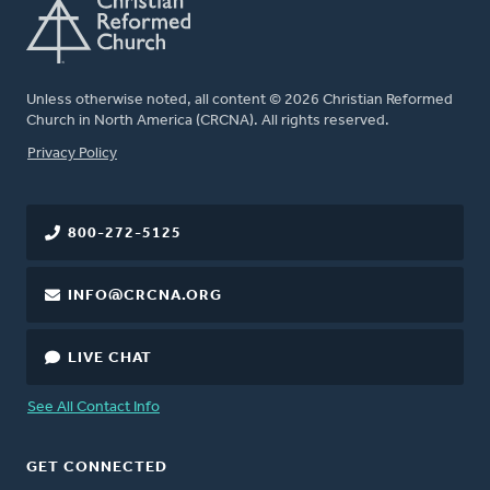
Unless otherwise noted, all content © 2026 Christian Reformed
Church in North America (CRCNA). All rights reserved.
FOOTER
Privacy Policy
800-272-5125
INFO@CRCNA.ORG
LIVE CHAT
See All Contact Info
GET CONNECTED