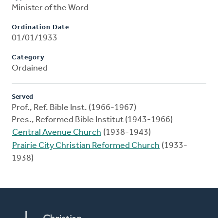
Minister of the Word
Ordination Date
01/01/1933
Category
Ordained
Served
Prof., Ref. Bible Inst. (1966-1967)
Pres., Reformed Bible Institut (1943-1966)
Central Avenue Church
(1938-1943)
Prairie City Christian Reformed Church
(1933-
1938)