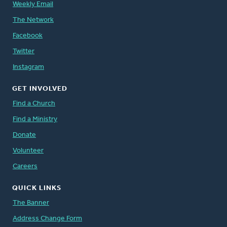
Weekly Email
The Network
Facebook
Twitter
Instagram
GET INVOLVED
Find a Church
Find a Ministry
Donate
Volunteer
Careers
QUICK LINKS
The Banner
Address Change Form