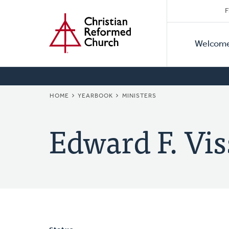
Secon
Home
Skip
F
to
Primar
Naviga
main
Welcom
Naviga
content
BREADCRUMB
HOME
YEARBOOK
MINISTERS
Edward F. Vis