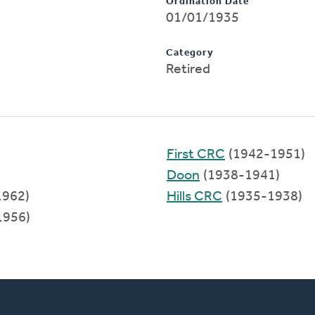
Ordination Date
01/01/1935
Category
Retired
First CRC
(1942-1951)
Doon
(1938-1941)
1962)
Hills CRC
(1935-1938)
1956)