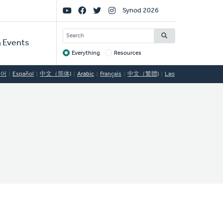
Social
Synod 2026
Links
SEARCH
 Events
Everything
Resources
Target
국어
Español
中文（简体)
Arabic
Français
中文（繁體)
Lao