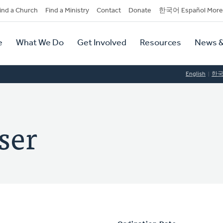
dary
ind a Church
Find a Ministry
Contact
Donate
한국어 Español More
y
tion
e
What We Do
Get Involved
Resources
News &
tion
English
한
ser