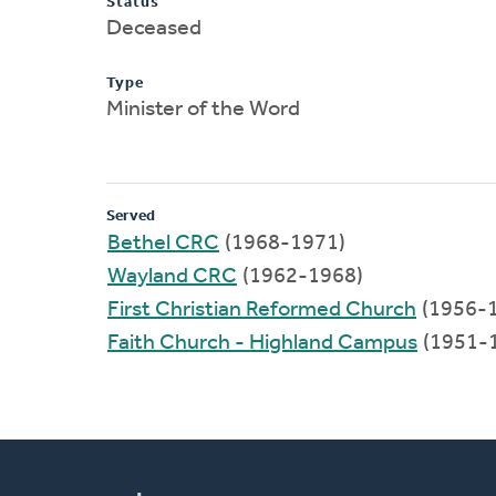
Status
Deceased
Type
Minister of the Word
Served
Bethel CRC
(1968-1971)
Wayland CRC
(1962-1968)
First Christian Reformed Church
(1956-
Faith Church - Highland Campus
(1951-