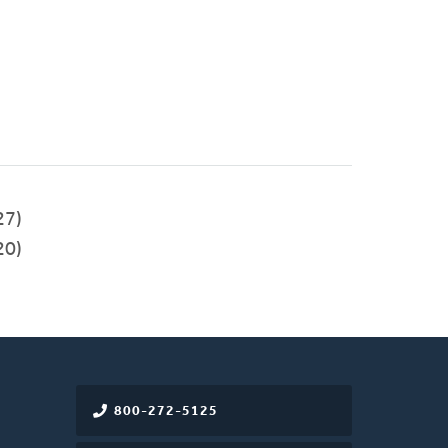
27)
20)
800-272-5125