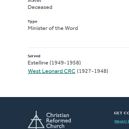
Status
Deceased
Type
Minister of the Word
Served
Estelline (1949-1958)
West Leonard CRC
(1927-1948)
GET C
Weekly 