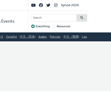
Social
Synod 2026
Links
SEARCH
 Events
Everything
Resources
Target
국어
Español
中文（简体)
Arabic
Français
中文（繁體)
Lao