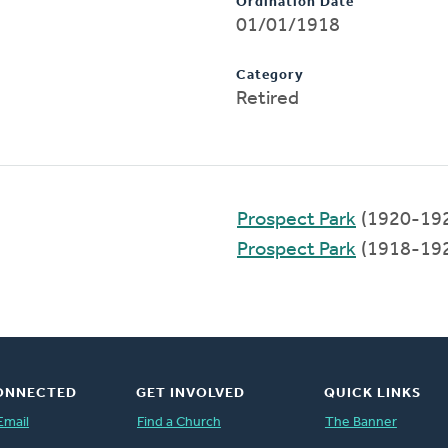
Ordination Date
01/01/1918
Category
Retired
Prospect Park
(1920-19
Prospect Park
(1918-19
ONNECTED
GET INVOLVED
QUICK LINKS
Email
Find a Church
The Banner