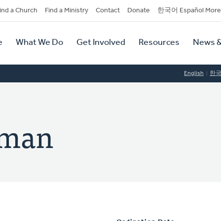
dary
ind a Church
Find a Ministry
Contact
Donate
한국어 Español More
y
tion
e
What We Do
Get Involved
Resources
News &
tion
English
한
dman