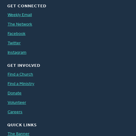
GET CONNECTED
Weekly Email
The Network
Facebook
Twitter
Instagram
GET INVOLVED
Find a Church
Find a Ministry
Donate
Volunteer
Careers
QUICK LINKS
The Banner