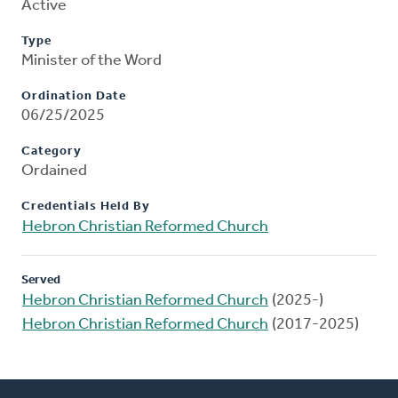
Active
Type
Minister of the Word
Ordination Date
06/25/2025
Category
Ordained
Credentials Held By
Hebron Christian Reformed Church
Served
Hebron Christian Reformed Church
(2025-)
Hebron Christian Reformed Church
(2017-2025)