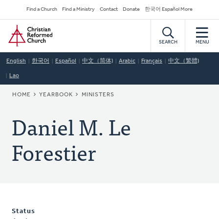
Skip
Secondary
Find a Church
Find a Ministry
Contact
Donate
한국어 Español More
to
Navigation
Home
main
content
SEARCH
MENU
English
한국어
Español
中文（简体)
Arabic
Français
中文（繁體)
Lao
BREADCRUMB
HOME
YEARBOOK
MINISTERS
Daniel M. Le
Forestier
Status