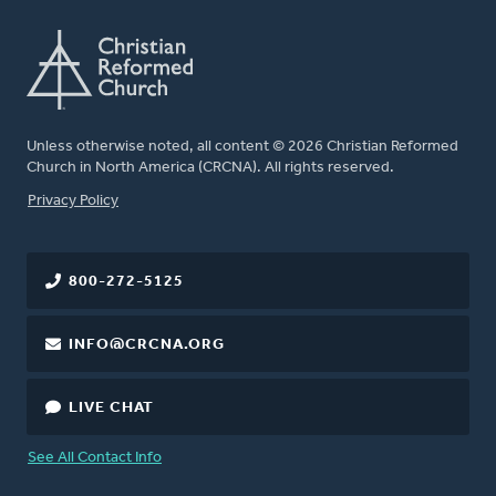
Unless otherwise noted, all content © 2026 Christian Reformed
Church in North America (CRCNA). All rights reserved.
FOOTER
Privacy Policy
800-272-5125
INFO@CRCNA.ORG
LIVE CHAT
See All Contact Info