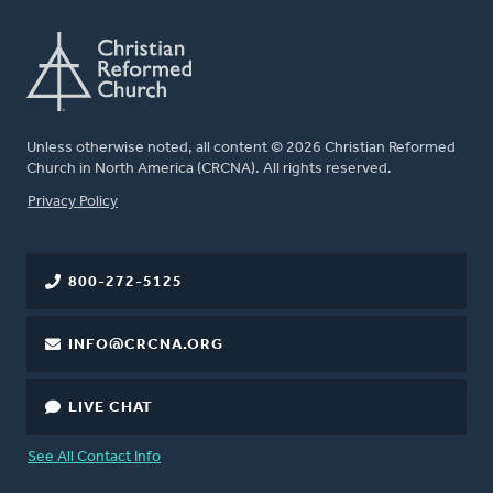
Unless otherwise noted, all content © 2026 Christian Reformed
Church in North America (CRCNA). All rights reserved.
FOOTER
Privacy Policy
800-272-5125
INFO@CRCNA.ORG
LIVE CHAT
See All Contact Info