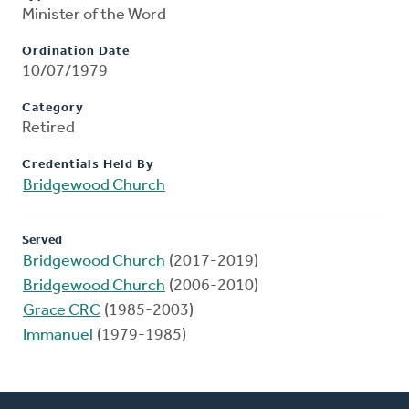
Minister of the Word
Ordination Date
10/07/1979
Category
Retired
Credentials Held By
Bridgewood Church
Served
Bridgewood Church
(2017-2019)
Bridgewood Church
(2006-2010)
Grace CRC
(1985-2003)
Immanuel
(1979-1985)