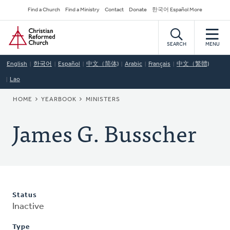
Skip
Secondary
Find a Church
Find a Ministry
Contact
Donate
한국어 Español More
to
Navigation
Home
main
content
SEARCH
MENU
English
한국어
Español
中文（简体)
Arabic
Français
中文（繁體)
Lao
BREADCRUMB
HOME
YEARBOOK
MINISTERS
James G. Busscher
Status
Inactive
Type