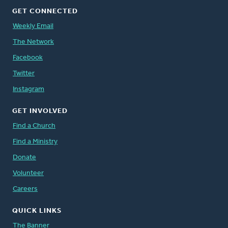
GET CONNECTED
Weekly Email
The Network
Facebook
Twitter
Instagram
GET INVOLVED
Find a Church
Find a Ministry
Donate
Volunteer
Careers
QUICK LINKS
The Banner