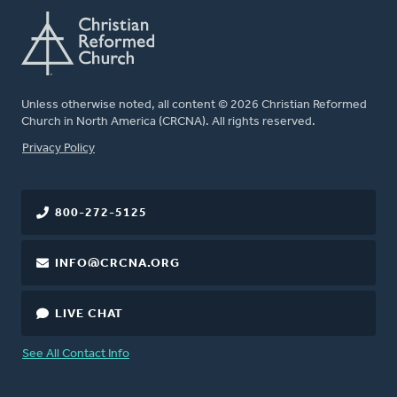
Unless otherwise noted, all content © 2026 Christian Reformed
Church in North America (CRCNA). All rights reserved.
FOOTER
Privacy Policy
800-272-5125
INFO@CRCNA.ORG
LIVE CHAT
See All Contact Info