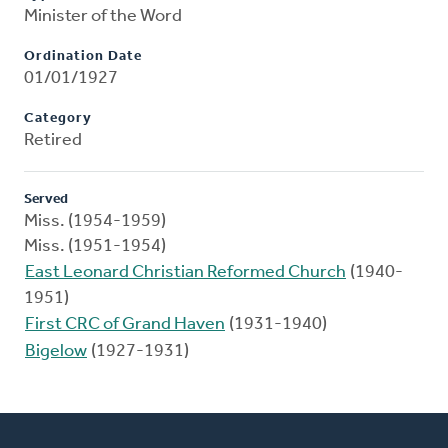
Minister of the Word
Ordination Date
01/01/1927
Category
Retired
Served
Miss. (1954-1959)
Miss. (1951-1954)
East Leonard Christian Reformed Church
(1940-
1951)
First CRC of Grand Haven
(1931-1940)
Bigelow
(1927-1931)