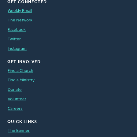
GET CONNECTED
Weekly Email
The Network
Facebook
Twitter
Instagram
GET INVOLVED
Find a Church
Find a Ministry
Donate
Volunteer
Careers
QUICK LINKS
The Banner