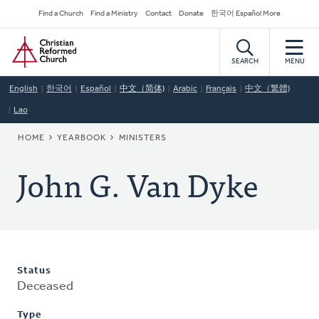
Skip
Secondary
Find a Church
Find a Ministry
Contact
Donate
한국어 Español More
to
Navigation
Home
main
content
SEARCH
MENU
English
한국어
Español
中文（简体)
Arabic
Français
中文（繁體)
Lao
BREADCRUMB
HOME
YEARBOOK
MINISTERS
John G. Van Dyke
Status
Deceased
Type