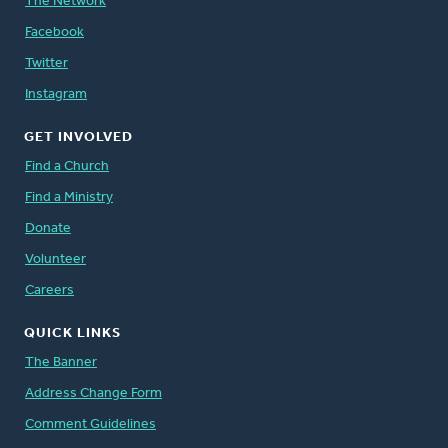
The Network
Facebook
Twitter
Instagram
GET INVOLVED
Find a Church
Find a Ministry
Donate
Volunteer
Careers
QUICK LINKS
The Banner
Address Change Form
Comment Guidelines