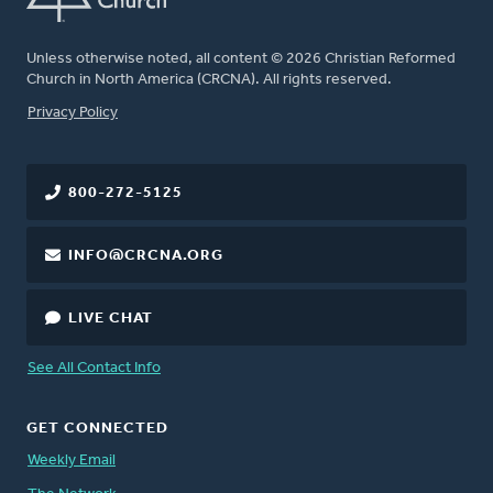
Unless otherwise noted, all content © 2026 Christian Reformed
Church in North America (CRCNA). All rights reserved.
FOOTER
Privacy Policy
800-272-5125
INFO@CRCNA.ORG
LIVE CHAT
See All Contact Info
GET CONNECTED
Weekly Email