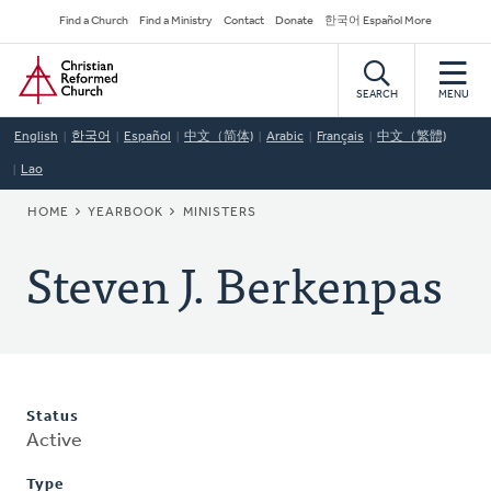
Skip
Secondary
Find a Church
Find a Ministry
Contact
Donate
한국어 Español More
to
Navigation
Home
main
content
SEARCH
MENU
English
한국어
Español
中文（简体)
Arabic
Français
中文（繁體)
Lao
BREADCRUMB
HOME
YEARBOOK
MINISTERS
Steven J. Berkenpas
Status
Active
Type