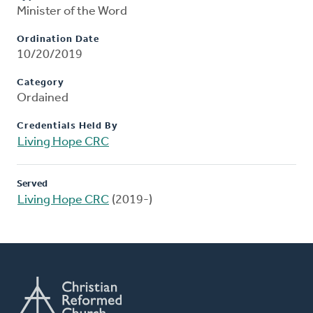
Minister of the Word
Ordination Date
10/20/2019
Category
Ordained
Credentials Held By
Living Hope CRC
Served
Living Hope CRC
(2019-)