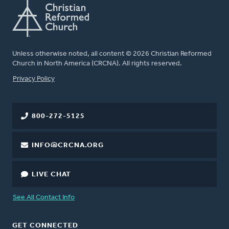
Unless otherwise noted, all content © 2026 Christian Reformed
Church in North America (CRCNA). All rights reserved.
FOOTER
Privacy Policy
800-272-5125
INFO@CRCNA.ORG
LIVE CHAT
See All Contact Info
GET CONNECTED