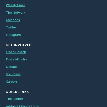
Weekly Email
The Network
Facebook
Twitter
Instagram
GET INVOLVED
Find a Church
Find a Ministry
Donate
Volunteer
Careers
QUICK LINKS
The Banner
Address Change Form