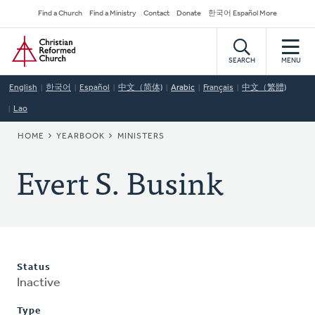
Skip
Secondary
Find a Church
Find a Ministry
Contact
Donate
한국어 Español More
to
Navigation
Home
main
content
SEARCH
MENU
English
한국어
Español
中文（简体)
Arabic
Français
中文（繁體)
Lao
BREADCRUMB
HOME
YEARBOOK
MINISTERS
Evert S. Busink
Status
Inactive
Type