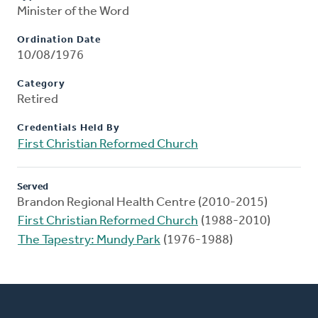
Minister of the Word
Ordination Date
10/08/1976
Category
Retired
Credentials Held By
First Christian Reformed Church
Served
Brandon Regional Health Centre (2010-2015)
First Christian Reformed Church
(1988-2010)
The Tapestry: Mundy Park
(1976-1988)