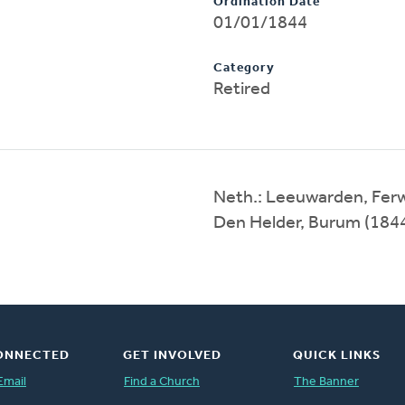
Ordination Date
01/01/1844
Category
Retired
Neth.: Leeuwarden, Ferw
Den Helder, Burum (184
ONNECTED
GET INVOLVED
QUICK LINKS
Email
Find a Church
The Banner