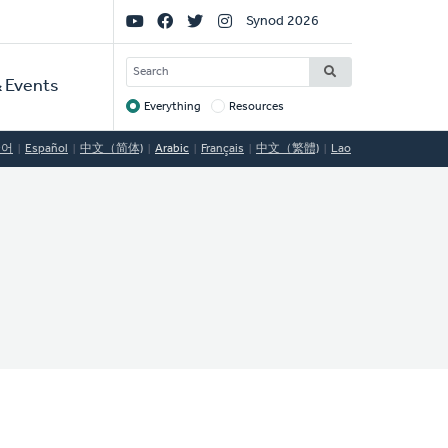
Social
Synod 2026
Links
SEARCH
 Events
Everything
Resources
Target
국어
Español
中文（简体)
Arabic
Français
中文（繁體)
Lao