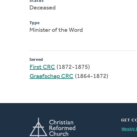
Status
Deceased
Type
Minister of the Word
Served
First CRC
(1872-1875)
Graafschap CRC
(1864-1872)
GET C
Weekly 