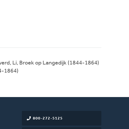
erd, Li, Broek op Langedijk (1844-1864)
4-1864)
800-272-5125