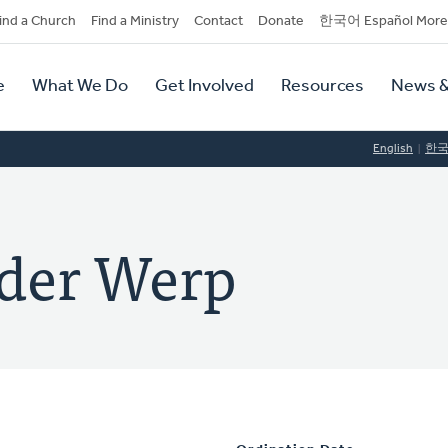
dary
ind a Church
Find a Ministry
Contact
Donate
한국어 Español More
y
tion
e
What We Do
Get Involved
Resources
News &
tion
English
한
nder Werp