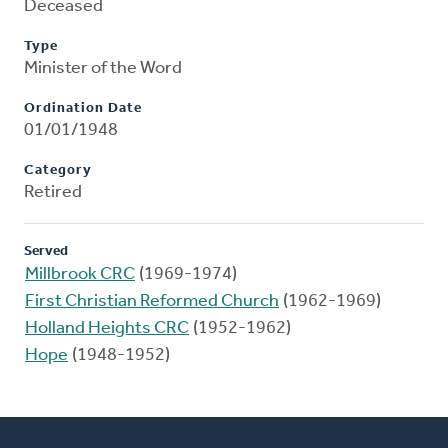
Deceased
Type
Minister of the Word
Ordination Date
01/01/1948
Category
Retired
Served
Millbrook CRC
(1969-1974)
First Christian Reformed Church
(1962-1969)
Holland Heights CRC
(1952-1962)
Hope
(1948-1952)