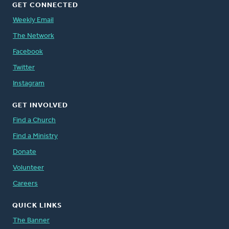
GET CONNECTED
Weekly Email
The Network
Facebook
Twitter
Instagram
GET INVOLVED
Find a Church
Find a Ministry
Donate
Volunteer
Careers
QUICK LINKS
The Banner