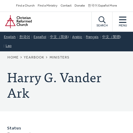
Skip
Secondary
Find a Church
Find a Ministry
Contact
Donate
한국어 Español More
to
Navigation
Home
main
content
SEARCH
MENU
English
한국어
Español
中文（简体)
Arabic
Français
中文（繁體)
Lao
BREADCRUMB
HOME
YEARBOOK
MINISTERS
Harry G. Vander
Ark
Status