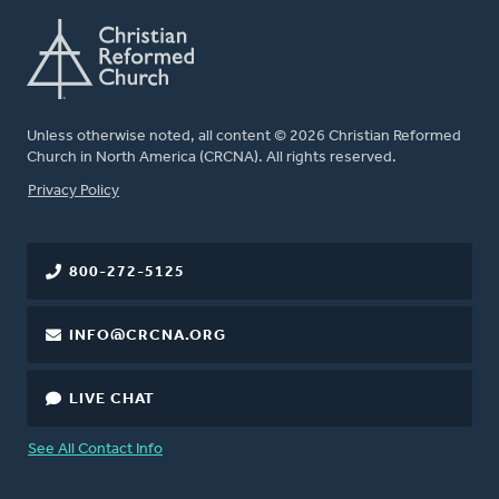
Unless otherwise noted, all content © 2026 Christian Reformed
Church in North America (CRCNA). All rights reserved.
FOOTER
Privacy Policy
800-272-5125
INFO@CRCNA.ORG
LIVE CHAT
See All Contact Info