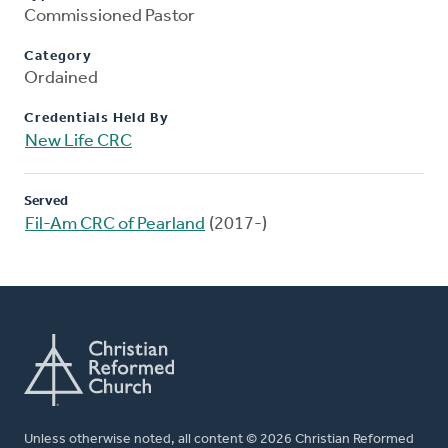
Commissioned Pastor
Category
Ordained
Credentials Held By
New Life CRC
Served
Fil-Am CRC of Pearland
(2017-)
Unless otherwise noted, all content © 2026 Christian Reformed