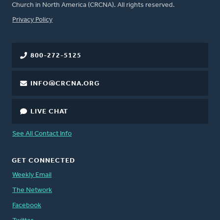
Church in North America (CRCNA). All rights reserved.
FOOTER
Privacy Policy
800-272-5125
INFO@CRCNA.ORG
LIVE CHAT
See All Contact Info
GET CONNECTED
Weekly Email
The Network
Facebook