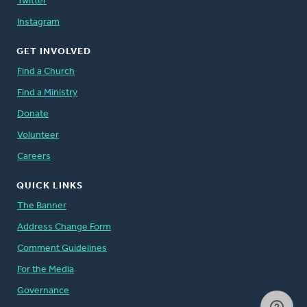
Twitter
Instagram
GET INVOLVED
Find a Church
Find a Ministry
Donate
Volunteer
Careers
QUICK LINKS
The Banner
Address Change Form
Comment Guidelines
For the Media
Governance