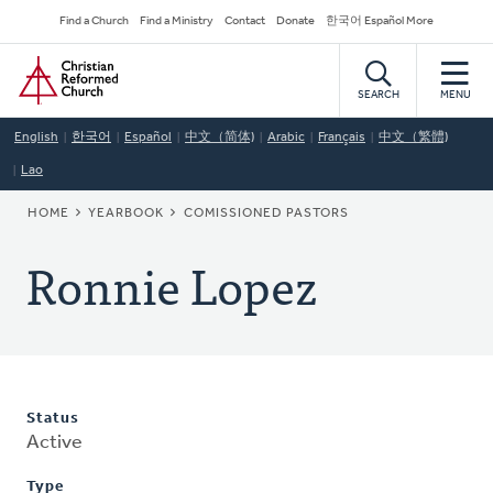
Skip
Secondary
Find a Church
Find a Ministry
Contact
Donate
한국어 Español More
to
Navigation
Home
main
content
SEARCH
MENU
English
한국어
Español
中文（简体)
Arabic
Français
中文（繁體)
Lao
BREADCRUMB
HOME
YEARBOOK
COMISSIONED PASTORS
Ronnie Lopez
Status
Active
Type