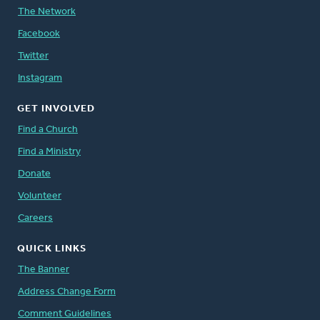
The Network
Facebook
Twitter
Instagram
GET INVOLVED
Find a Church
Find a Ministry
Donate
Volunteer
Careers
QUICK LINKS
The Banner
Address Change Form
Comment Guidelines