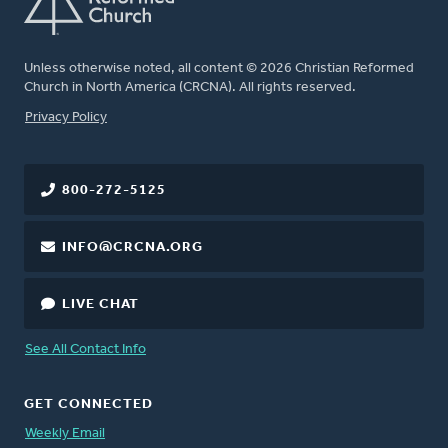
Unless otherwise noted, all content © 2026 Christian Reformed
Church in North America (CRCNA). All rights reserved.
FOOTER
Privacy Policy
800-272-5125
INFO@CRCNA.ORG
LIVE CHAT
See All Contact Info
GET CONNECTED
Weekly Email