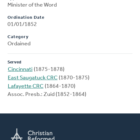
Minister of the Word
Ordination Date
01/01/1852
Category
Ordained
Served
Cincinnati
(1875-1878)
East Saugatuck CRC
(1870-1875)
Lafayette CRC
(1864-1870)
Assoc. Presb.: Zuid (1852-1864)