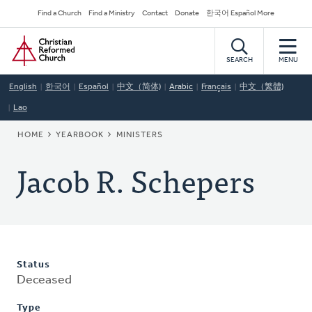
Skip
Secondary
Find a Church
Find a Ministry
Contact
Donate
한국어 Español More
to
Navigation
Home
main
content
SEARCH
MENU
English
한국어
Español
中文（简体)
Arabic
Français
中文（繁體)
Lao
BREADCRUMB
HOME
YEARBOOK
MINISTERS
Jacob R. Schepers
Status
Deceased
Type