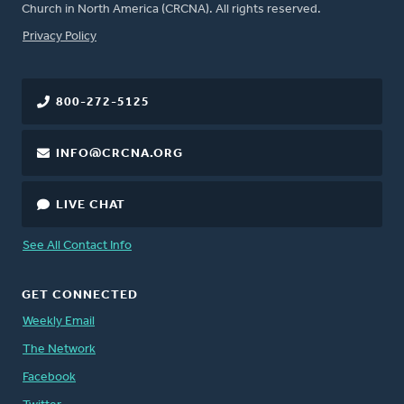
Church in North America (CRCNA). All rights reserved.
FOOTER
Privacy Policy
800-272-5125
INFO@CRCNA.ORG
LIVE CHAT
See All Contact Info
GET CONNECTED
Weekly Email
The Network
Facebook