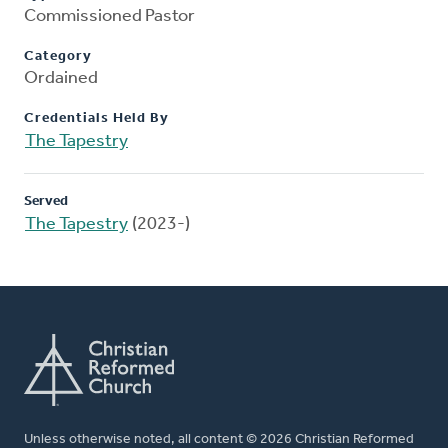
Commissioned Pastor
Category
Ordained
Credentials Held By
The Tapestry
Served
The Tapestry
(2023-)
Unless otherwise noted, all content © 2026 Christian Reformed