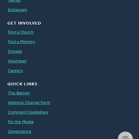
Twitter
Instagram
GET INVOLVED
Find a Church
Find a Ministry
Donate
Volunteer
Careers
QUICK LINKS
The Banner
Address Change Form
Comment Guidelines
For the Media
Governance