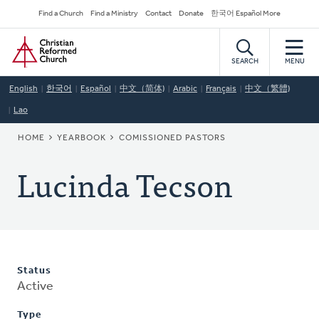
Skip
Secondary
Find a Church
Find a Ministry
Contact
Donate
한국어 Español More
to
Navigation
Home
main
content
SEARCH
MENU
English
한국어
Español
中文（简体)
Arabic
Français
中文（繁體)
Lao
BREADCRUMB
HOME
YEARBOOK
COMISSIONED PASTORS
Lucinda Tecson
Status
Active
Type