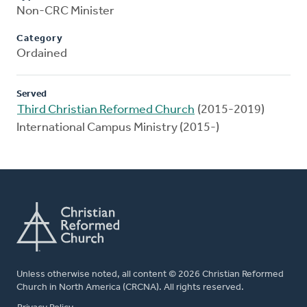
Non-CRC Minister
Category
Ordained
Served
Third Christian Reformed Church
(2015-2019)
International Campus Ministry (2015-)
Unless otherwise noted, all content © 2026 Christian Reformed
Church in North America (CRCNA). All rights reserved.
FOOTER