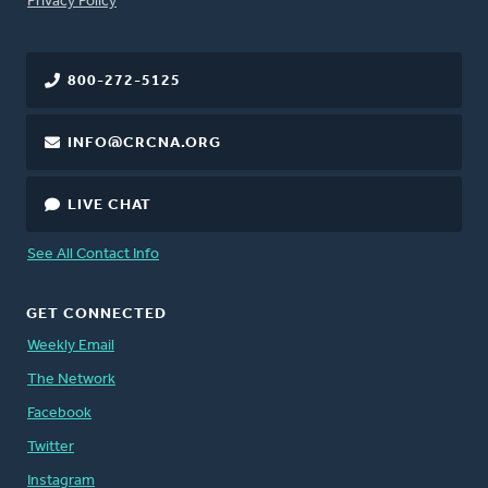
Privacy Policy
800-272-5125
INFO@CRCNA.ORG
LIVE CHAT
See All Contact Info
GET CONNECTED
Weekly Email
The Network
Facebook
Twitter
Instagram