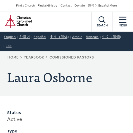
Skip
Secondary
Find a Church
Find a Ministry
Contact
Donate
한국어 Español More
to
Navigation
Home
main
content
SEARCH
MENU
English
한국어
Español
中文（简体)
Arabic
Français
中文（繁體)
Lao
BREADCRUMB
HOME
YEARBOOK
COMISSIONED PASTORS
Laura Osborne
Status
Active
Type