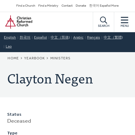
Skip
Secondary
Find a Church
Find a Ministry
Contact
Donate
한국어 Español More
to
Navigation
Home
main
content
SEARCH
MENU
English
한국어
Español
中文（简体)
Arabic
Français
中文（繁體)
Lao
BREADCRUMB
HOME
YEARBOOK
MINISTERS
Clayton Negen
Status
Deceased
Type