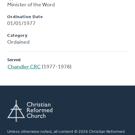
Minister of the Word
Ordination Date
01/01/1977
Category
Ordained
Served
Chandler CRC
(1977-1978)
Unless otherwise noted, all content © 2026 Christian Reformed