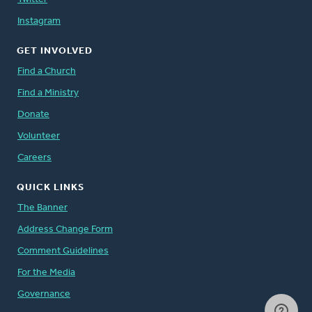
Instagram
GET INVOLVED
Find a Church
Find a Ministry
Donate
Volunteer
Careers
QUICK LINKS
The Banner
Address Change Form
Comment Guidelines
For the Media
Governance