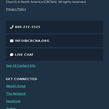
Church in North America (CRCNA). All rights reserved.
FOOTER
Privacy Policy
800-272-5125
INFO@CRCNA.ORG
LIVE CHAT
See All Contact Info
GET CONNECTED
Weekly Email
The Network
Facebook
Twitter