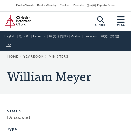
Skip
Secondary
Find a Church
Find a Ministry
Contact
Donate
한국어 Español More
to
Navigation
Home
main
content
SEARCH
MENU
English
한국어
Español
中文（简体)
Arabic
Français
中文（繁體)
Lao
BREADCRUMB
HOME
YEARBOOK
MINISTERS
William Meyer
Status
Deceased
Type