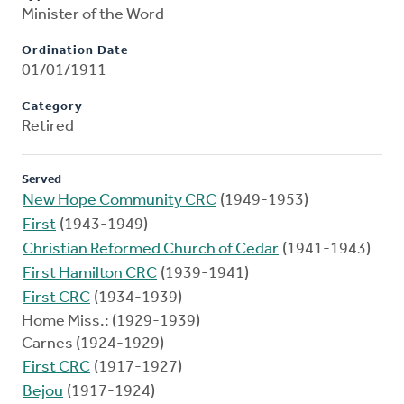
Minister of the Word
Ordination Date
01/01/1911
Category
Retired
Served
New Hope Community CRC
(1949-1953)
First
(1943-1949)
Christian Reformed Church of Cedar
(1941-1943)
First Hamilton CRC
(1939-1941)
First CRC
(1934-1939)
Home Miss.: (1929-1939)
Carnes (1924-1929)
First CRC
(1917-1927)
Bejou
(1917-1924)