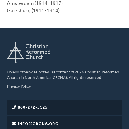
Amsterdam (1914-1917)
Galesburg (1911-1914)
Unless otherwise noted, all content © 2026 Christian Reformed
Church in North America (CRCNA). All rights reserved.
FOOTER
Privacy Policy
800-272-5125
INFO@CRCNA.ORG