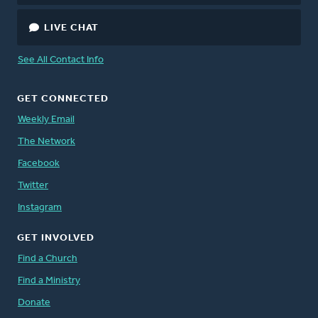
LIVE CHAT
See All Contact Info
GET CONNECTED
Weekly Email
The Network
Facebook
Twitter
Instagram
GET INVOLVED
Find a Church
Find a Ministry
Donate