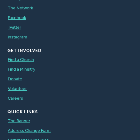
The Network
Facebook
Twitter
Instagram
GET INVOLVED
Find a Church
Find a Ministry
Donate
Volunteer
Careers
QUICK LINKS
The Banner
Address Change Form