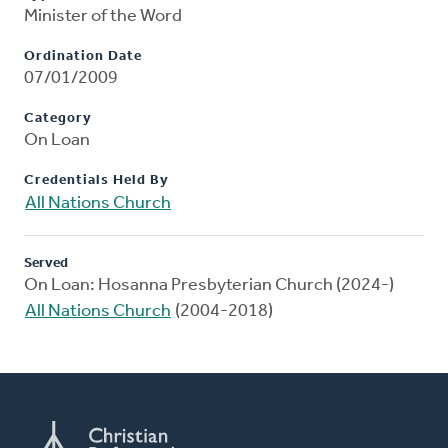
Minister of the Word
Ordination Date
07/01/2009
Category
On Loan
Credentials Held By
All Nations Church
Served
On Loan: Hosanna Presbyterian Church (2024-)
All Nations Church
(2004-2018)