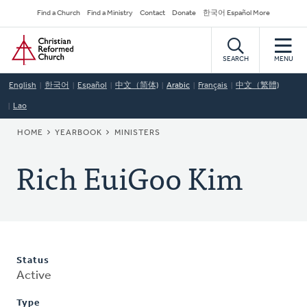
Skip
Secondary
Find a Church
Find a Ministry
Contact
Donate
한국어 Español More
to
Navigation
Home
main
content
SEARCH
MENU
English
한국어
Español
中文（简体)
Arabic
Français
中文（繁體)
Lao
BREADCRUMB
HOME
YEARBOOK
MINISTERS
Rich EuiGoo Kim
Status
Active
Type