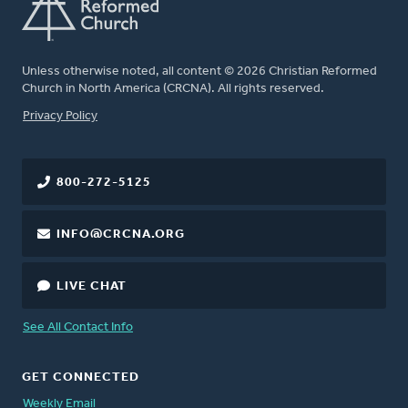
Unless otherwise noted, all content © 2026 Christian Reformed
Church in North America (CRCNA). All rights reserved.
FOOTER
Privacy Policy
800-272-5125
INFO@CRCNA.ORG
LIVE CHAT
See All Contact Info
GET CONNECTED
Weekly Email