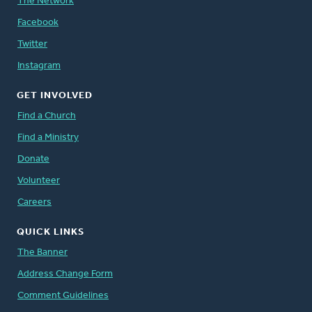
The Network
Facebook
Twitter
Instagram
GET INVOLVED
Find a Church
Find a Ministry
Donate
Volunteer
Careers
QUICK LINKS
The Banner
Address Change Form
Comment Guidelines