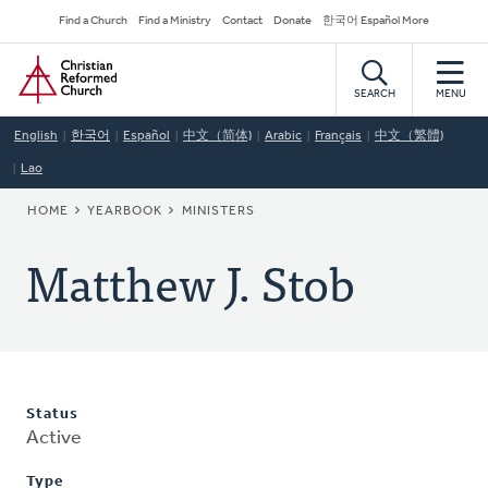
Skip
Secondary
Find a Church
Find a Ministry
Contact
Donate
한국어 Español More
to
Navigation
Home
main
content
SEARCH
MENU
English
한국어
Español
中文（简体)
Arabic
Français
中文（繁體)
Lao
BREADCRUMB
HOME
YEARBOOK
MINISTERS
Matthew J. Stob
Status
Active
Type