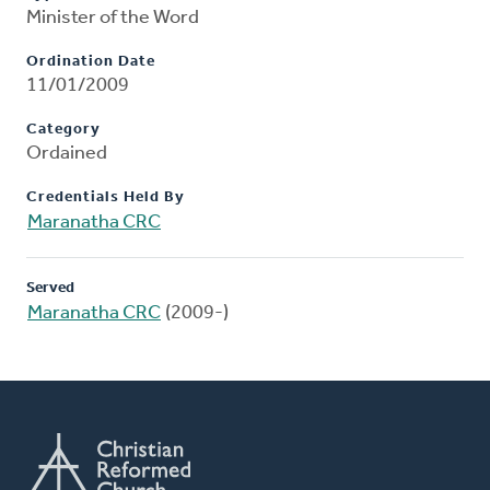
Minister of the Word
Ordination Date
11/01/2009
Category
Ordained
Credentials Held By
Maranatha CRC
Served
Maranatha CRC
(2009-)