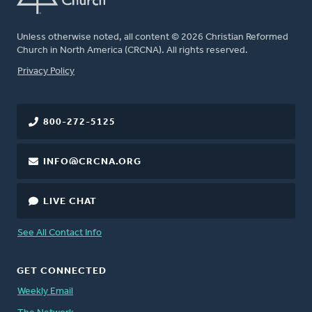
Unless otherwise noted, all content © 2026 Christian Reformed
Church in North America (CRCNA). All rights reserved.
FOOTER
Privacy Policy
800-272-5125
INFO@CRCNA.ORG
LIVE CHAT
See All Contact Info
GET CONNECTED
Weekly Email