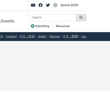
Social
Synod 2026
Links
SEARCH
 Events
Everything
Resources
Target
국어
Español
中文（简体)
Arabic
Français
中文（繁體)
Lao