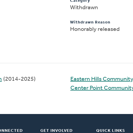
Category
Withdrawn
Withdrawn Reason
Honorably released
h
(2014-2025)
Eastern Hills Communit
Center Point Communit
ONNECTED
GET INVOLVED
QUICK LINKS