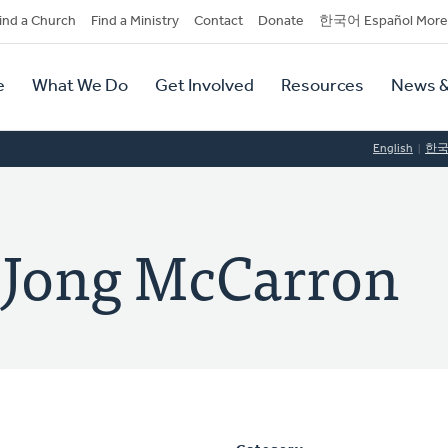
dary
ind a Church
Find a Ministry
Contact
Donate
한국어 Español More
y
tion
e
What We Do
Get Involved
Resources
News &
tion
English
한
eJong McCarron