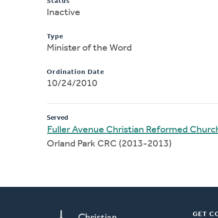
Status
Inactive
Type
Minister of the Word
Ordination Date
10/24/2010
Served
Fuller Avenue Christian Reformed Churc
Orland Park CRC (2013-2013)
GET C