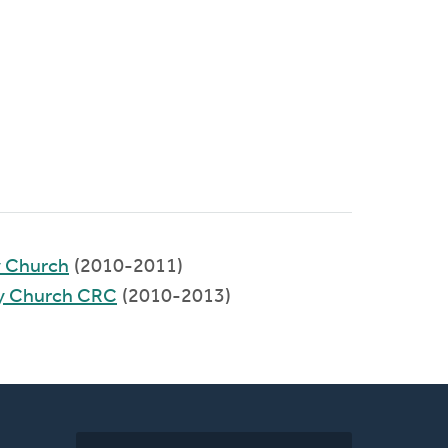
y Church
(2010-2011)
y Church CRC
(2010-2013)