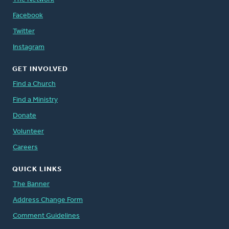
Facebook
Twitter
Instagram
GET INVOLVED
Find a Church
Find a Ministry
Donate
Volunteer
Careers
QUICK LINKS
The Banner
Address Change Form
Comment Guidelines