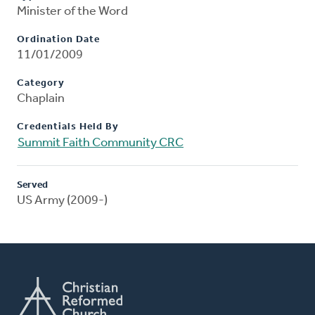
Minister of the Word
Ordination Date
11/01/2009
Category
Chaplain
Credentials Held By
Summit Faith Community CRC
Served
US Army (2009-)