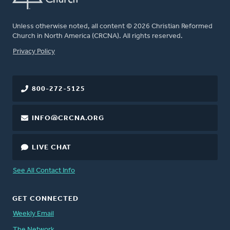
Unless otherwise noted, all content © 2026 Christian Reformed
Church in North America (CRCNA). All rights reserved.
FOOTER
Privacy Policy
800-272-5125
INFO@CRCNA.ORG
LIVE CHAT
See All Contact Info
GET CONNECTED
Weekly Email
The Network