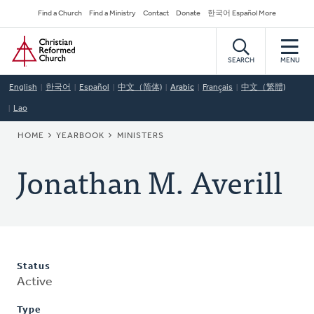
Skip
Secondary
Find a Church
Find a Ministry
Contact
Donate
한국어 Español More
to
Navigation
Home
main
content
SEARCH
MENU
English
한국어
Español
中文（简体)
Arabic
Français
中文（繁體)
Lao
BREADCRUMB
HOME
YEARBOOK
MINISTERS
Jonathan M. Averill
Status
Active
Type