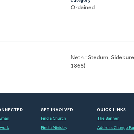
Category
Ordained
Neth.: Stedum, Sidebure
1868)
ONNECTED
GET INVOLVED
QUICK LINKS
Email
Find a Church
The Banner
twork
Find a Ministry
Address Change Fo