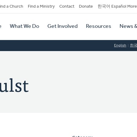
dary
ind a Church
Find a Ministry
Contact
Donate
한국어 Español More
y
tion
e
What We Do
Get Involved
Resources
News &
tion
English
한
ulst