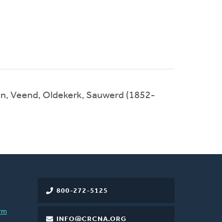
n, Veend, Oldekerk, Sauwerd (1852-
800-272-5125
rm
INFO@CRCNA.ORG