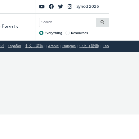
Social
Synod 2026
Links
SEARCH
 Events
Everything
Resources
Target
국어
Español
中文（简体)
Arabic
Français
中文（繁體)
Lao