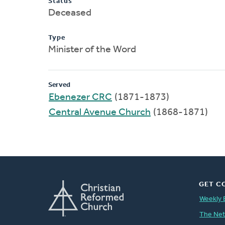
Status
Deceased
Type
Minister of the Word
Served
Ebenezer CRC
(1871-1873)
Central Avenue Church
(1868-1871)
GET C
Weekly 
The Ne